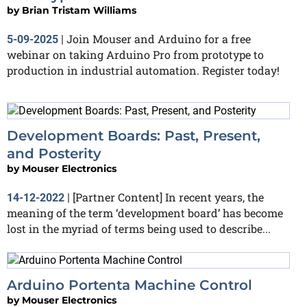
by
Brian Tristam Williams
Join Mouser and Arduino for a free
5-09-2025
|
webinar on taking Arduino Pro from prototype to
production in industrial automation. Register today!
Development Boards: Past, Present,
and Posterity
by
Mouser Electronics
[Partner Content] In recent years, the
14-12-2022
|
meaning of the term ‘development board’ has become
lost in the myriad of terms being used to describe...
Arduino Portenta Machine Control
by
Mouser Electronics