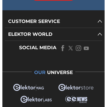
CUSTOMER SERVICE
ELEKTOR WORLD
SOCIAL MEDIA
OUR
UNIVERSE