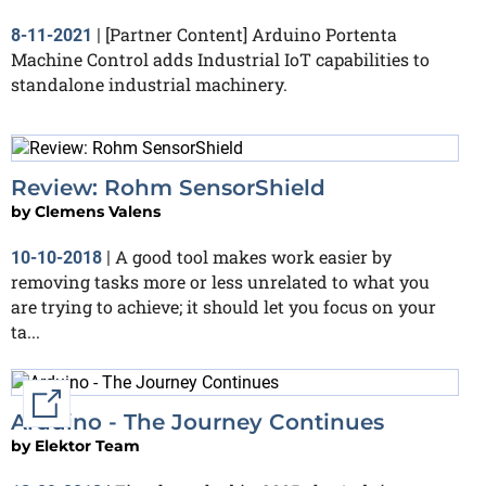
[Partner Content] Arduino Portenta
8-11-2021
|
Machine Control adds Industrial IoT capabilities to
standalone industrial machinery.
Review: Rohm SensorShield
by
Clemens Valens
A good tool makes work easier by
10-10-2018
|
removing tasks more or less unrelated to what you
are trying to achieve; it should let you focus on your
ta...
External link
Arduino - The Journey Continues
by
Elektor Team