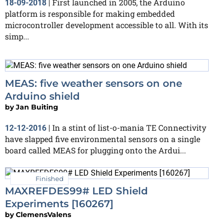
First launched in 2005, the Arduino
18-09-2018
|
platform is responsible for making embedded
microcontroller development accessible to all. With its
simp...
MEAS: five weather sensors on one
Arduino shield
by
Jan Buiting
In a stint of list-o-mania TE Connectivity
12-12-2016
|
have slapped five environmental sensors on a single
board called MEAS for plugging onto the Ardui...
Finished
MAXREFDES99# LED Shield
Experiments [160267]
by
ClemensValens