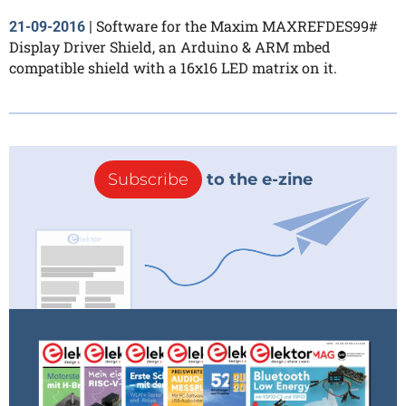
Software for the Maxim MAXREFDES99#
21-09-2016
|
Display Driver Shield, an Arduino & ARM mbed
compatible shield with a 16x16 LED matrix on it.
Subscribe
to the e-zine