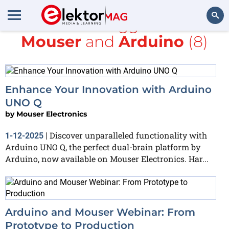
All items tagged with
Mouser
and
Arduino
(8)
Search
Enhance Your Innovation with Arduino
UNO Q
by
Mouser Electronics
Discover unparalleled functionality with
1-12-2025
|
Arduino UNO Q, the perfect dual-brain platform by
Arduino, now available on Mouser Electronics. Har...
Arduino and Mouser Webinar: From
Prototype to Production