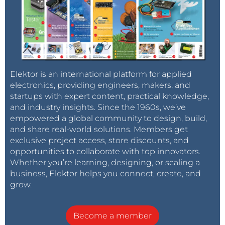
Elektor is an international platform for applied
electronics, providing engineers, makers, and
startups with expert content, practical knowledge,
and industry insights. Since the 1960s, we’ve
empowered a global community to design, build,
and share real-world solutions. Members get
exclusive project access, store discounts, and
opportunities to collaborate with top innovators.
Whether you’re learning, designing, or scaling a
business, Elektor helps you connect, create, and
grow.
Become a member