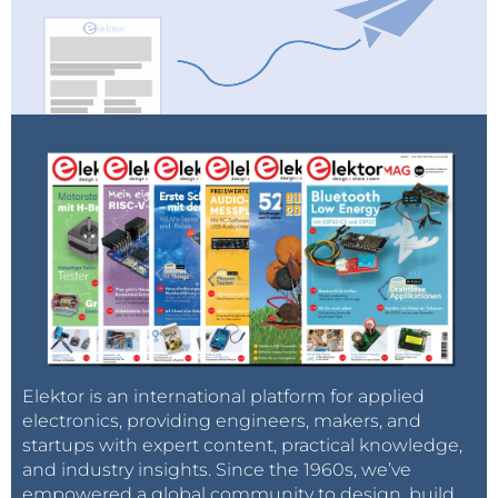
Elektor is an international platform for applied
electronics, providing engineers, makers, and
startups with expert content, practical knowledge,
and industry insights. Since the 1960s, we’ve
empowered a global community to design, build,