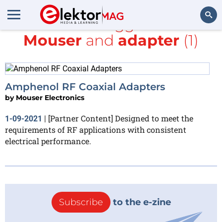
All items tagged with
Mouser
and
adapter
(1)
Search
Amphenol RF Coaxial Adapters
by
Mouser Electronics
[Partner Content] Designed to meet the
1-09-2021
|
requirements of RF applications with consistent
electrical performance.
Subscribe
to the e-zine