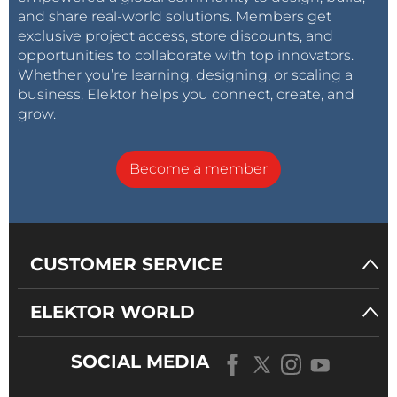
and share real-world solutions. Members get
exclusive project access, store discounts, and
opportunities to collaborate with top innovators.
Whether you’re learning, designing, or scaling a
business, Elektor helps you connect, create, and
grow.
Become a member
CUSTOMER SERVICE
ELEKTOR WORLD
SOCIAL MEDIA