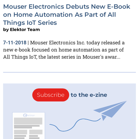
Mouser Electronics Debuts New E-Book
on Home Automation As Part of All
Things IoT Series
by
Elektor Team
Mouser Electronics Inc. today released a
7-11-2018
|
new e-book focused on home automation as part of
All Things IoT, the latest series in Mouser's awar...
Subscribe
to the e-zine