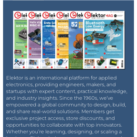
Elektor is an international platform for applied
electronics, providing engineers, makers, and
startups with expert content, practical knowledge,
and industry insights. Since the 1960s, we’ve
empowered a global community to design, build,
and share real-world solutions. Members get
exclusive project access, store discounts, and
opportunities to collaborate with top innovators.
Whether you’re learning, designing, or scaling a