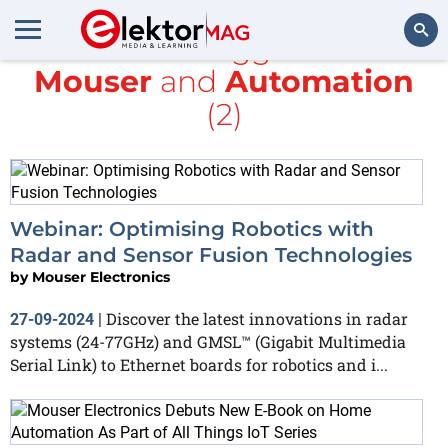
All items tagged with
Mouser
and
Automation
Search
(2)
Webinar: Optimising Robotics with
Radar and Sensor Fusion Technologies
by
Mouser Electronics
Discover the latest innovations in radar
27-09-2024
|
systems (24-77GHz) and GMSL™ (Gigabit Multimedia
Serial Link) to Ethernet boards for robotics and i...