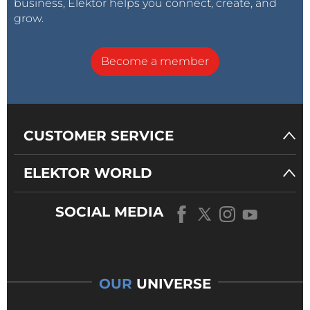
business, Elektor helps you connect, create, and
grow.
Become a member
CUSTOMER SERVICE
ELEKTOR WORLD
SOCIAL MEDIA
OUR
UNIVERSE