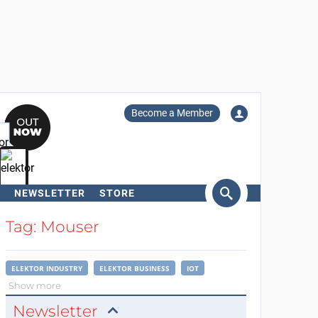
Become a Member
NEWSLETTER
STORE
arch
Tag: Mouser
ELEKTOR INDUSTRY
ELEKTOR BUSINESS
IOT
Show more
Newsletter