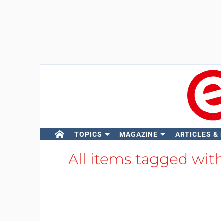
TOPICS
MAGAZINE
ARTICLES &
All items tagged wit