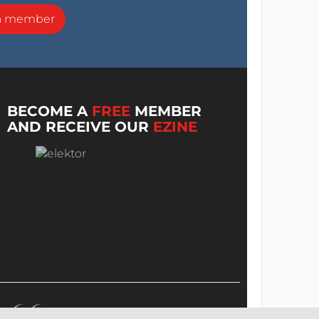
a member
BECOME A
FREE
MEMBER
AND RECEIVE OUR
EZINE