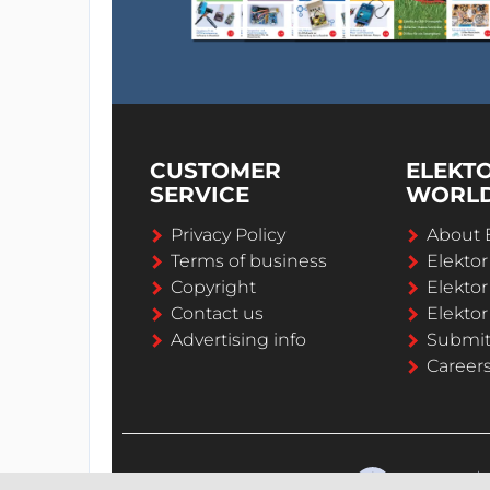
CUSTOMER
ELEKT
SERVICE
WORL
Privacy Policy
About 
Terms of business
Elekto
Copyright
Elektor
Contact us
Elektor
Advertising info
Submi
Career