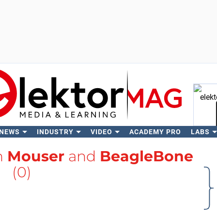
 NEWS
INDUSTRY
VIDEO
ACADEMY PRO
LABS
Se
h
Mouser
and
BeagleBone
(0)