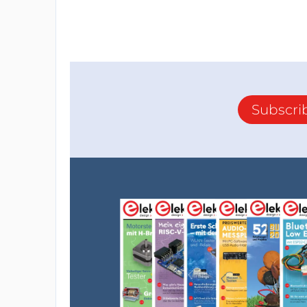
Subscri