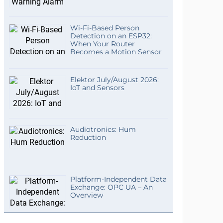
Wi-Fi-Based Person
Detection on an ESP32:
When Your Router
Becomes a Motion Sensor
Elektor July/August 2026:
IoT and Sensors
Audiotronics: Hum
Reduction
Platform-Independent Data
Exchange: OPC UA – An
Overview