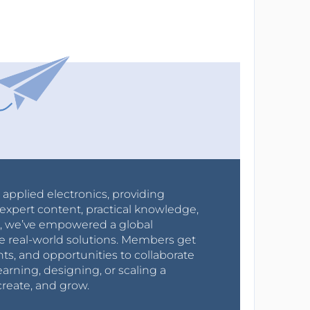
r applied electronics, providing
expert content, practical knowledge,
0s, we’ve empowered a global
e real-world solutions. Members get
nts, and opportunities to collaborate
arning, designing, or scaling a
create, and grow.