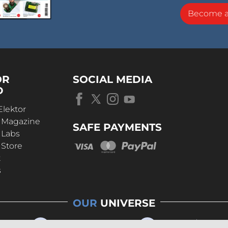
Become 
OR
SOCIAL MEDIA
D
Elektor
r Magazine
SAFE PAYMENTS
 Labs
 Store
t
s
OUR
UNIVERSE