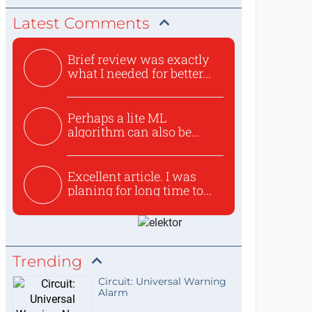
Latest Comments
Brief review was exactly
what I needed for better...
Perhaps a lite ML
algorithm can also be
used to ex...
Excellent article. I was
planing for long time to...
Trending
Circuit: Universal Warning
Alarm