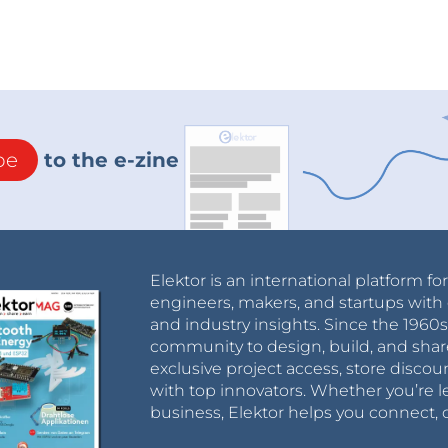
be
to the e-zine
Elektor is an international platform fo
engineers, makers, and startups with 
and industry insights. Since the 196
community to design, build, and shar
exclusive project access, store discou
with top innovators. Whether you’re le
business, Elektor helps you connect, 