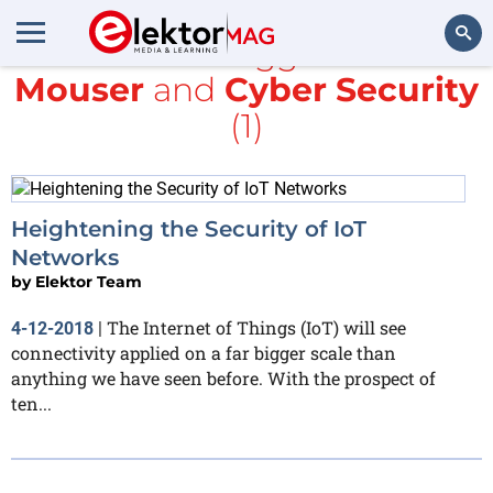
All items tagged with
Mouser
and
Cyber Security
Search
(1)
Heightening the Security of IoT
Networks
by
Elektor Team
The Internet of Things (IoT) will see
4-12-2018
|
connectivity applied on a far bigger scale than
anything we have seen before. With the prospect of
ten...