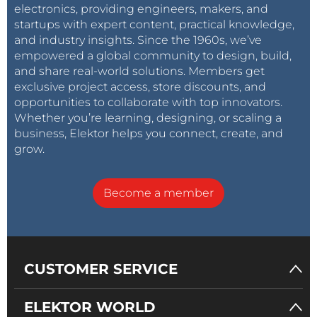
electronics, providing engineers, makers, and
startups with expert content, practical knowledge,
and industry insights. Since the 1960s, we’ve
empowered a global community to design, build,
and share real-world solutions. Members get
exclusive project access, store discounts, and
opportunities to collaborate with top innovators.
Whether you’re learning, designing, or scaling a
business, Elektor helps you connect, create, and
grow.
Become a member
CUSTOMER SERVICE
ELEKTOR WORLD