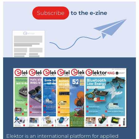
Subscribe
to the e-zine
Elektor is an international platform for applied