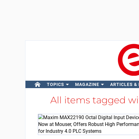
TOPICS
MAGAZINE
ARTICLES &
All items tagged w