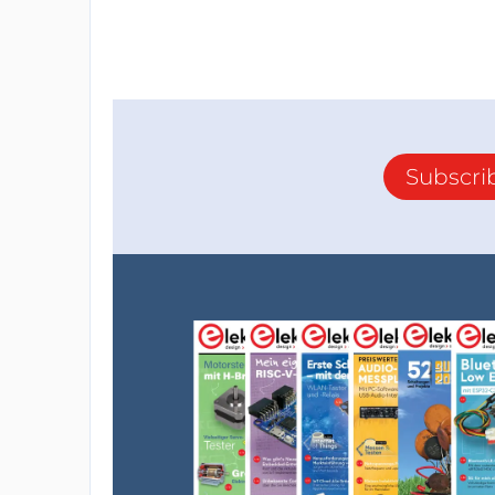
Subscri