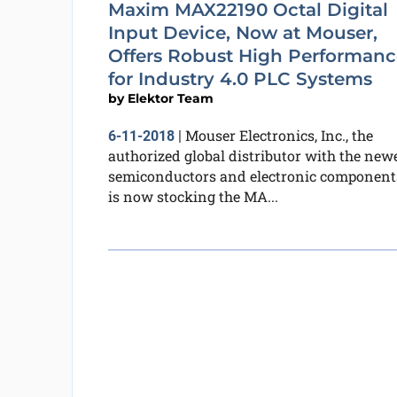
Maxim MAX22190 Octal Digital
Input Device, Now at Mouser,
Offers Robust High Performanc
for Industry 4.0 PLC Systems
by
Elektor Team
Mouser Electronics, Inc., the
6-11-2018
|
authorized global distributor with the new
semiconductors and electronic component
is now stocking the MA...