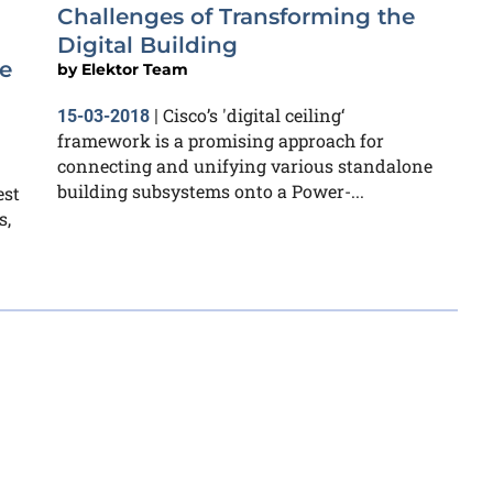
Challenges of Transforming the
Digital Building
e
by
Elektor Team
Cisco’s 'digital ceiling‘
15-03-2018
|
framework is a promising approach for
connecting and unifying various standalone
building subsystems onto a Power-...
est
s,