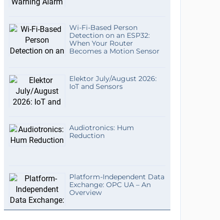
Wi-Fi-Based Person
Detection on an ESP32:
When Your Router
Becomes a Motion Sensor
Elektor July/August 2026:
IoT and Sensors
Audiotronics: Hum
Reduction
Platform-Independent Data
Exchange: OPC UA – An
Overview