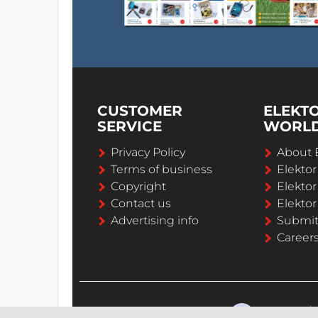
CUSTOMER
ELEKT
SERVICE
WORL
Privacy Policy
About 
Terms of business
Elekto
Copyright
Elektor
Contact us
Elektor
Advertising info
Submi
Career