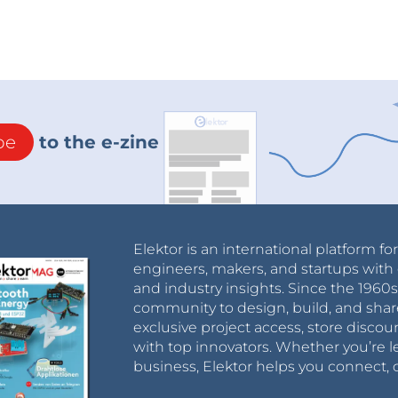
be
to the e-zine
Elektor is an international platform fo
engineers, makers, and startups with 
and industry insights. Since the 196
community to design, build, and shar
exclusive project access, store discou
with top innovators. Whether you’re le
business, Elektor helps you connect, 