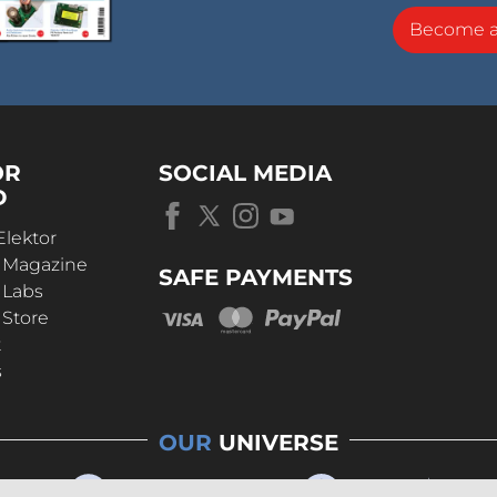
Become 
OR
SOCIAL MEDIA
D
Elektor
r Magazine
SAFE PAYMENTS
 Labs
 Store
t
s
OUR
UNIVERSE