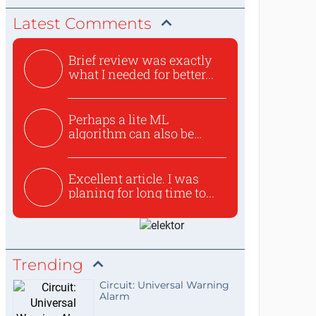
Latest Comments
Brief review was exactly
what I needed for better...
Perhaps a lite ML
algorithm can also be
used to ex...
Excellent article. I was
planing for long time to...
Trending
Circuit: Universal Warning
Alarm