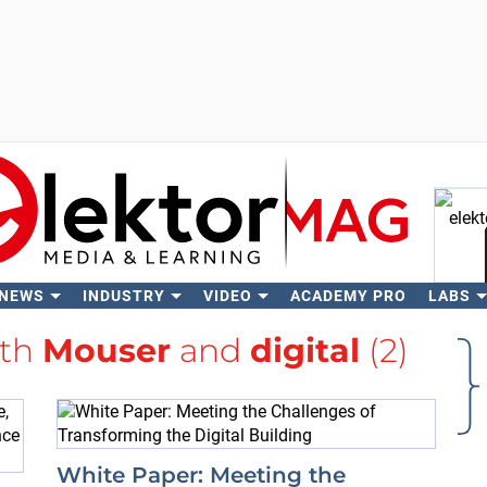
 NEWS
INDUSTRY
VIDEO
ACADEMY PRO
LABS
Se
ith
Mouser
and
digital
(2)
White Paper: Meeting the