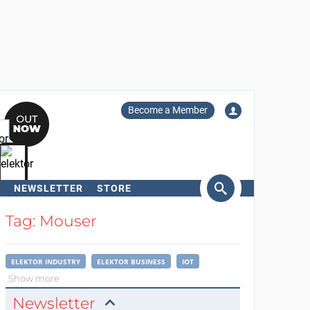
Become a Member
NEWSLETTER
STORE
arch
Tag: Mouser
ELEKTOR INDUSTRY
ELEKTOR BUSINESS
IOT
Show more
Newsletter