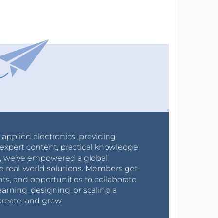
r applied electronics, providing
expert content, practical knowledge,
0s, we’ve empowered a global
e real-world solutions. Members get
nts, and opportunities to collaborate
arning, designing, or scaling a
create, and grow.