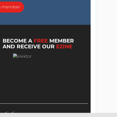
a member
BECOME A
FREE
MEMBER
AND RECEIVE OUR
EZINE