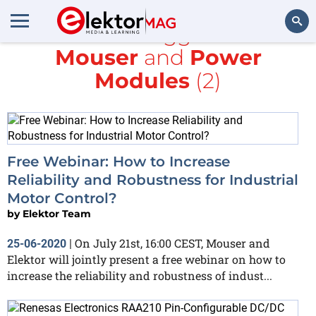
All items tagged with
Mouser
and
Power
Search
Modules
(2)
Free Webinar: How to Increase
Reliability and Robustness for Industrial
Motor Control?
by
Elektor Team
On July 21st, 16:00 CEST, Mouser and
25-06-2020
|
Elektor will jointly present a free webinar on how to
increase the reliability and robustness of indust...