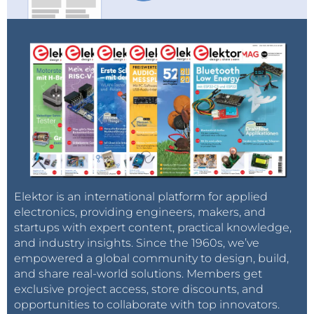
Elektor is an international platform for applied
electronics, providing engineers, makers, and
startups with expert content, practical knowledge,
and industry insights. Since the 1960s, we’ve
empowered a global community to design, build,
and share real-world solutions. Members get
exclusive project access, store discounts, and
opportunities to collaborate with top innovators.