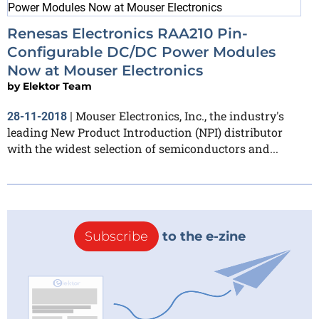
Renesas Electronics RAA210 Pin-
Configurable DC/DC Power Modules
Now at Mouser Electronics
by
Elektor Team
Mouser Electronics, Inc., the industry's
28-11-2018
|
leading New Product Introduction (NPI) distributor
with the widest selection of semiconductors and...
Subscribe
to the e-zine