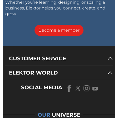
Whether you’re learning, designing, or scaling a
business, Elektor helps you connect, create, and
grow.
Become a member
CUSTOMER SERVICE
ELEKTOR WORLD
SOCIAL MEDIA
OUR
UNIVERSE