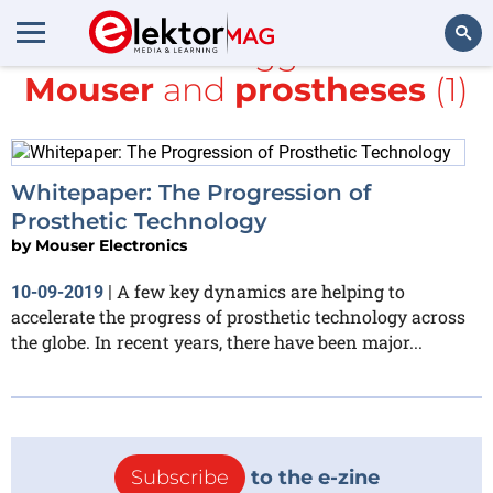
All items tagged with
Mouser
and
prostheses
(1)
Search
Whitepaper: The Progression of
Prosthetic Technology
by
Mouser Electronics
A few key dynamics are helping to
10-09-2019
|
accelerate the progress of prosthetic technology across
the globe. In recent years, there have been major...
Subscribe
to the e-zine