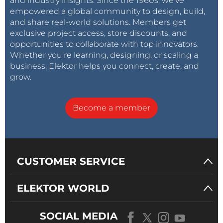
and industry insights. Since the 1960s, we’ve
empowered a global community to design, build,
and share real-world solutions. Members get
exclusive project access, store discounts, and
opportunities to collaborate with top innovators.
Whether you’re learning, designing, or scaling a
business, Elektor helps you connect, create, and
grow.
Become a member
CUSTOMER SERVICE
ELEKTOR WORLD
SOCIAL MEDIA