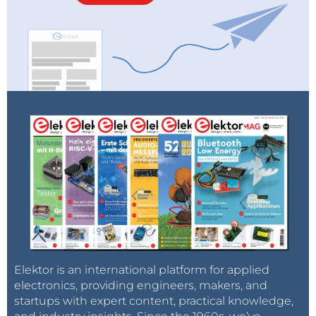
Elektor is an international platform for applied
electronics, providing engineers, makers, and
startups with expert content, practical knowledge,