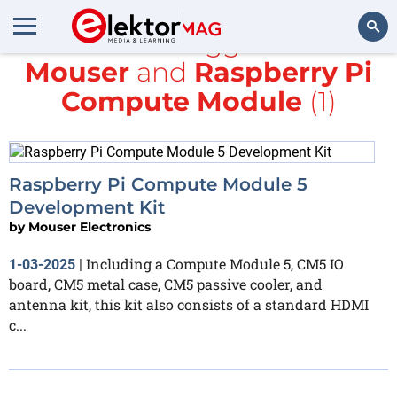
All items tagged with
Mouser
and
Raspberry Pi
Search
Compute Module
(1)
Raspberry Pi Compute Module 5
Development Kit
by
Mouser Electronics
Including a Compute Module 5, CM5 IO
1-03-2025
|
board, CM5 metal case, CM5 passive cooler, and
antenna kit, this kit also consists of a standard HDMI
c...