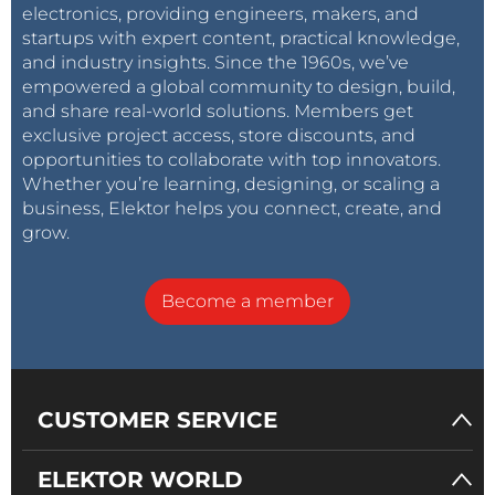
electronics, providing engineers, makers, and
startups with expert content, practical knowledge,
and industry insights. Since the 1960s, we’ve
empowered a global community to design, build,
and share real-world solutions. Members get
exclusive project access, store discounts, and
opportunities to collaborate with top innovators.
Whether you’re learning, designing, or scaling a
business, Elektor helps you connect, create, and
grow.
Become a member
CUSTOMER SERVICE
ELEKTOR WORLD