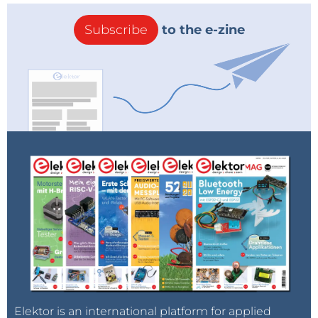
Subscribe
to the e-zine
Elektor is an international platform for applied