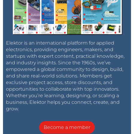
Elektor is an international platform for applied
electronics, providing engineers, makers, and
startups with expert content, practical knowledge,
and industry insights. Since the 1960s, we’ve
empowered a global community to design, build,
and share real-world solutions. Members get
exclusive project access, store discounts, and
opportunities to collaborate with top innovators.
Whether you’re learning, designing, or scaling a
business, Elektor helps you connect, create, and
grow.
Become a member