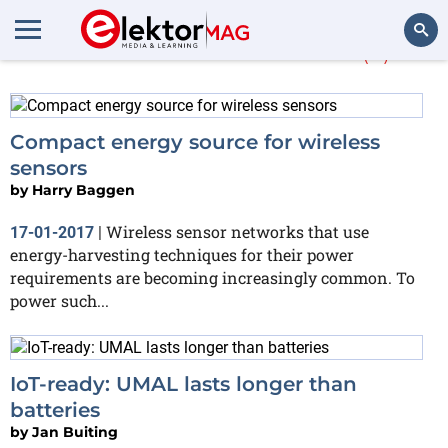
More about
Murata
(2)
Search
Compact energy source for wireless
sensors
by
Harry Baggen
Wireless sensor networks that use
17-01-2017
|
energy-harvesting techniques for their power
requirements are becoming increasingly common. To
power such...
IoT-ready: UMAL lasts longer than
batteries
by
Jan Buiting