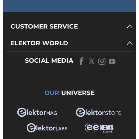
CUSTOMER SERVICE
ELEKTOR WORLD
SOCIAL MEDIA
OUR
UNIVERSE