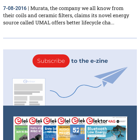
Murata, the company we all know from
7-08-2016
|
their coils and ceramic filters, claims its novel energy
source called UMAL offers better lifecycle cha...
Subscribe
to the e-zine