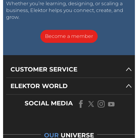
Whether you’re learning, designing, or scaling a
business, Elektor helps you connect, create, and
grow.
Become a member
CUSTOMER SERVICE
ELEKTOR WORLD
SOCIAL MEDIA
OUR
UNIVERSE