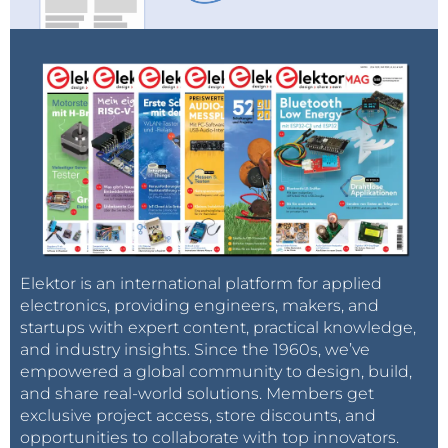
Elektor is an international platform for applied
electronics, providing engineers, makers, and
startups with expert content, practical knowledge,
and industry insights. Since the 1960s, we’ve
empowered a global community to design, build,
and share real-world solutions. Members get
exclusive project access, store discounts, and
opportunities to collaborate with top innovators.