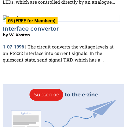
LEDs, which are controlled directly by an analogue...
€5 (FREE for Members)
Interface convertor
by
W. Kasten
The circuit converts the voltage levels at
1-07-1996
|
an RS232 interface into current signals. In the
quiescent state, send signal TXD, which has a...
Subscribe
to the e-zine