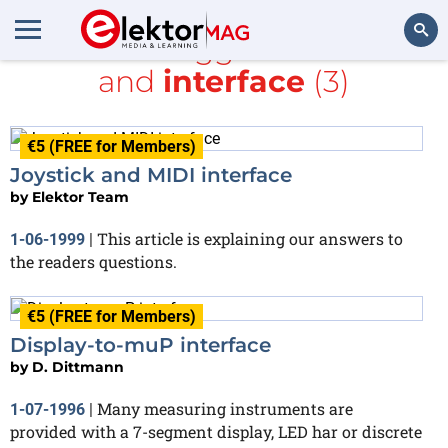
All items tagged with
PDF
and
interface
(3)
Search
€5 (FREE for Members)
Joystick and MIDI interface
by
Elektor Team
This article is explaining our answers to
1-06-1999
|
the readers questions.
€5 (FREE for Members)
Display-to-muP interface
by
D. Dittmann
Many measuring instruments are
1-07-1996
|
provided with a 7-segment display, LED har or discrete