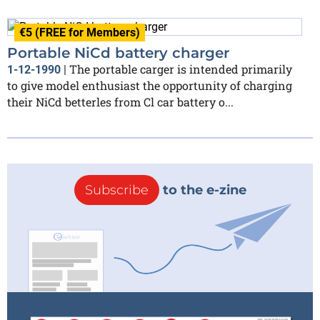
€5 (FREE for Members)
Portable NiCd battery charger
The portable carger is intended primarily
1-12-1990
|
to give model enthusiast the opportunity of charging
their NiCd betterles from Cl car battery o...
Subscribe
to the e-zine