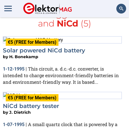
All items tagged with
PDF
and
NiCd
(5)
Search
€5 (FREE for Members)
Solar powered NiCd battery
by
H. Bonekamp
This circuit, a. d.c.-d.c. converter, is
1-12-1995
|
intended to charge environment-friendly batteries in
and environment-friendly way. lt is based...
€5 (FREE for Members)
NiCd battery tester
by
J. Dietrich
A small quartz clock that is powered by a
1-07-1995
|