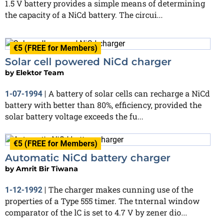
1.5 V battery provides a simple means of determining
the capacity of a NiCd battery. The circui...
€5 (FREE for Members)
Solar cell powered NiCd charger
by
Elektor Team
A battery of solar cells can recharge a NiCd
1-07-1994
|
battery with better than 80%, efficiency, provided the
solar battery voltage exceeds the fu...
€5 (FREE for Members)
Automatic NiCd battery charger
by
Amrit Bir Tiwana
The charger makes cunning use of the
1-12-1992
|
properties of a Type 555 timer. The tnternal window
comparator of the lC is set to 4.7 V by zener dio...