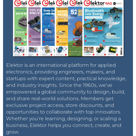
Elektor is an international platform for applied
electronics, providing engineers, makers, and
startups with expert content, practical knowledge,
and industry insights. Since the 1960s, we’ve
empowered a global community to design, build,
and share real-world solutions. Members get
exclusive project access, store discounts, and
opportunities to collaborate with top innovators.
Whether you’re learning, designing, or scaling a
business, Elektor helps you connect, create, and
grow.