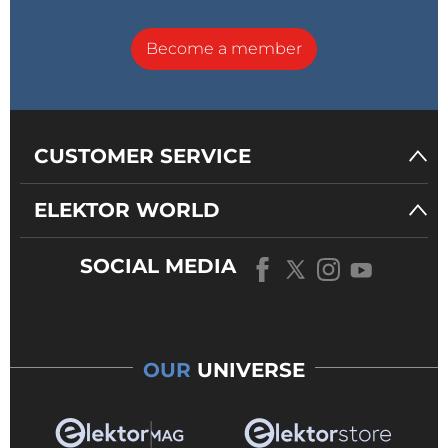
Become a member
CUSTOMER SERVICE
ELEKTOR WORLD
SOCIAL MEDIA
OUR
UNIVERSE