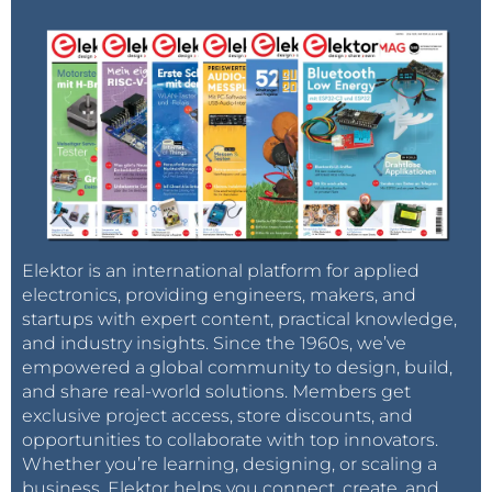
Elektor is an international platform for applied
electronics, providing engineers, makers, and
startups with expert content, practical knowledge,
and industry insights. Since the 1960s, we’ve
empowered a global community to design, build,
and share real-world solutions. Members get
exclusive project access, store discounts, and
opportunities to collaborate with top innovators.
Whether you’re learning, designing, or scaling a
business, Elektor helps you connect, create, and