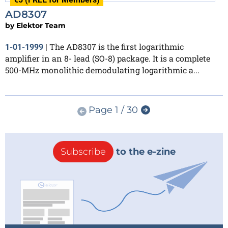
AD8307
by
Elektor Team
The AD8307 is the first logarithmic
1-01-1999
|
amplifier in an 8- lead (SO-8) package. It is a complete
500-MHz monolithic demodulating logarithmic a...
Page 1 / 30
Subscribe
to the e-zine