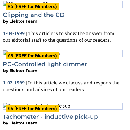
€5 (FREE for Members)
Clipping and the CD
by
Elektor Team
This article is to show the answer from
1-04-1999
|
our eidtorial staff to the questions of our readers.
€5 (FREE for Members)
PC-Controlled light dimmer
by
Elektor Team
In this article we discuss and respons the
1-03-1999
|
questions and advices of our readers.
€5 (FREE for Members)
Tachometer - inductive pick-up
by
Elektor Team