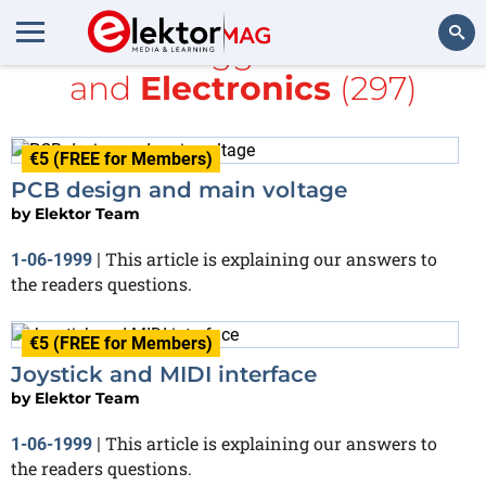
All items tagged with
PDF
and
Electronics
(297)
Search
€5 (FREE for Members)
PCB design and main voltage
by
Elektor Team
This article is explaining our answers to
1-06-1999
|
the readers questions.
€5 (FREE for Members)
Joystick and MIDI interface
by
Elektor Team
This article is explaining our answers to
1-06-1999
|
the readers questions.