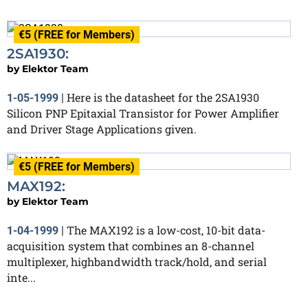
€5 (FREE for Members)
2SA1930:
by
Elektor Team
Here is the datasheet for the 2SA1930
1-05-1999
|
Silicon PNP Epitaxial Transistor for Power Amplifier
and Driver Stage Applications given.
€5 (FREE for Members)
MAX192:
by
Elektor Team
The MAX192 is a low-cost, 10-bit data-
1-04-1999
|
acquisition system that combines an 8-channel
multiplexer, highbandwidth track/hold, and serial
inte...