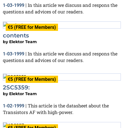
In this article we discuss and respons the
1-03-1999
|
questions and advices of our readers.
€5 (FREE for Members)
contents
by
Elektor Team
In this article we discuss and respons the
1-03-1999
|
questions and advices of our readers.
€5 (FREE for Members)
2SC5359:
by
Elektor Team
This article is the datasheet about the
1-02-1999
|
Transistors AF with high-power.
€5 (FREE for Members)