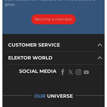
grow.
Become a member
CUSTOMER SERVICE
ELEKTOR WORLD
SOCIAL MEDIA
OUR
UNIVERSE