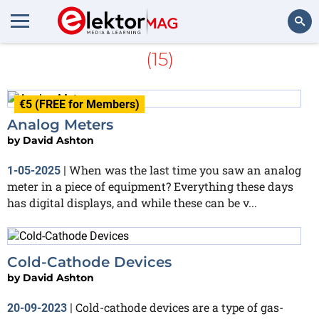
More about
Peculiar Parts
(15)
Search
€5 (FREE for Members)
Analog Meters
by
David Ashton
When was the last time you saw an analog
1-05-2025
|
meter in a piece of equipment? Everything these days
has digital displays, and while these can be v...
Cold-Cathode Devices
by
David Ashton
Cold-cathode devices are a type of gas-
20-09-2023
|