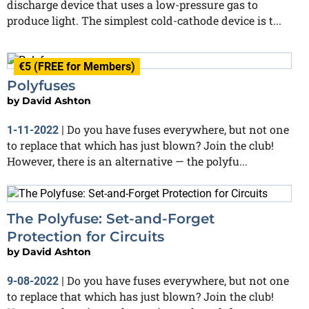
discharge device that uses a low-pressure gas to
produce light. The simplest cold-cathode device is t...
€5 (FREE for Members)
Polyfuses
by
David Ashton
Do you have fuses everywhere, but not one
1-11-2022
|
to replace that which has just blown? Join the club!
However, there is an alternative — the polyfu...
The Polyfuse: Set-and-Forget
Protection for Circuits
by
David Ashton
Do you have fuses everywhere, but not one
9-08-2022
|
to replace that which has just blown? Join the club!