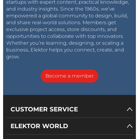
startups with expert content, practical knowledge,
and industry insights. Since the 1960s, we’ve
empowered a global community to design, build,
and share real-world solutions. Members get
exclusive project access, store discounts, and
opportunities to collaborate with top innovators.
Whether you’re learning, designing, or scaling a
business, Elektor helps you connect, create, and
grow.
Become a member
CUSTOMER SERVICE
ELEKTOR WORLD