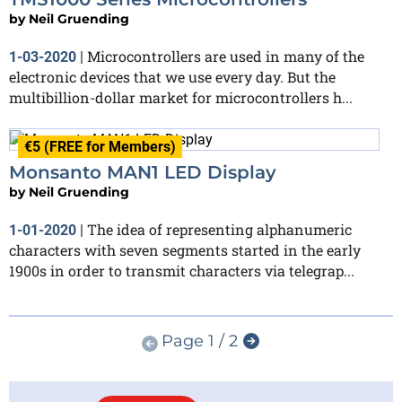
by
Neil Gruending
Microcontrollers are used in many of the
1-03-2020
|
electronic devices that we use every day. But the
multibillion-dollar market for microcontrollers h...
€5 (FREE for Members)
Monsanto MAN1 LED Display
by
Neil Gruending
The idea of representing alphanumeric
1-01-2020
|
characters with seven segments started in the early
1900s in order to transmit characters via telegrap...
Page 1 / 2