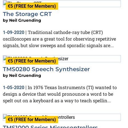
€5 (FREE for Members)
The Storage CRT
by
Neil Gruending
Traditional cathode-ray tube (CRT)
1-09-2020
|
oscilloscopes are a great tool for observing repetitive
signals, but slow sweeps and sporadic signals are...
€5 (FREE for Members)
TMS0280 Speech Synthesizer
by
Neil Gruending
In 1976 Texas Instruments (TI) wanted to
1-05-2020
|
design a device that would pronounce a word to be
spelt out on a keyboard as a way to teach spellin...
€5 (FREE for Members)
TMS1000 Series Microcontrollers