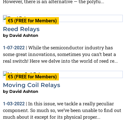
However, there is an alternative — the polyfu...
€5 (FREE for Members)
Reed Relays
by
David Ashton
While the semiconductor industry has
1-07-2022
|
some great innovations, sometimes you can’t beat a
real switch! Here we delve into the world of reed re...
€5 (FREE for Members)
Moving Coil Relays
by
David Ashton
In this issue, we tackle a really peculiar
1-03-2022
|
component. So much so, we’ve been unable to find out
much about it except for its physical proper...