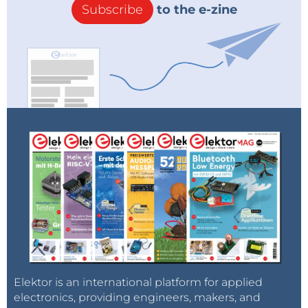
Subscribe
to the e-zine
Elektor is an international platform for applied
electronics, providing engineers, makers, and