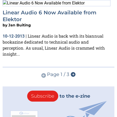
Linear Audio 6 Now Available from
Elektor
by
Jan Buiting
Linear Audio is back with its biannual
10-12-2013
|
bookazine dedicated to technical audio and
perception. As usual, Linear Audio is crammed with
insight...
Page 1 / 3
Subscribe
to the e-zine