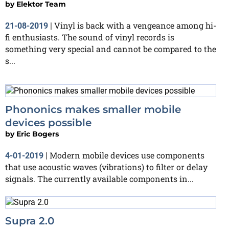
by
Elektor Team
Vinyl is back with a vengeance among hi-
21-08-2019
|
fi enthusiasts. The sound of vinyl records is
something very special and cannot be compared to the
s...
Phononics makes smaller mobile
devices possible
by
Eric Bogers
Modern mobile devices use components
4-01-2019
|
that use acoustic waves (vibrations) to filter or delay
signals. The currently available components in...
Supra 2.0