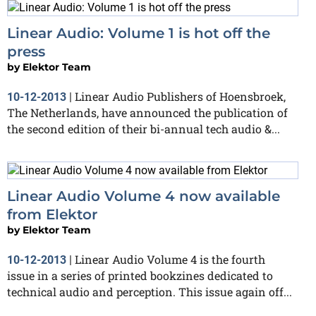
Linear Audio: Volume 1 is hot off the
press
by
Elektor Team
Linear Audio Publishers of Hoensbroek,
10-12-2013
|
The Netherlands, have announced the publication of
the second edition of their bi-annual tech audio &...
Linear Audio Volume 4 now available
from Elektor
by
Elektor Team
Linear Audio Volume 4 is the fourth
10-12-2013
|
issue in a series of printed bookzines dedicated to
technical audio and perception. This issue again off...