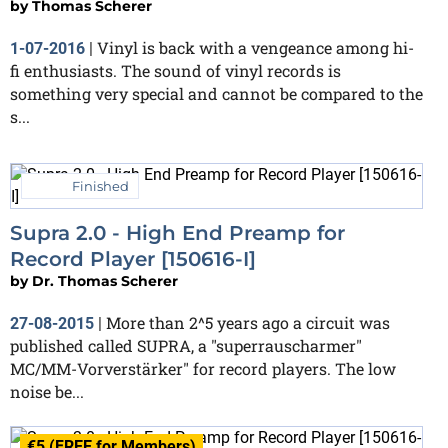
by
Thomas Scherer
Vinyl is back with a vengeance among hi-
1-07-2016
|
fi enthusiasts. The sound of vinyl records is
something very special and cannot be compared to the
s...
Finished
Supra 2.0 - High End Preamp for
Record Player [150616-I]
by
Dr. Thomas Scherer
More than 2^5 years ago a circuit was
27-08-2015
|
published called SUPRA, a "superrauscharmer"
MC/MM-Vorverstärker" for record players. The low
noise be...
€5 (FREE for Members)