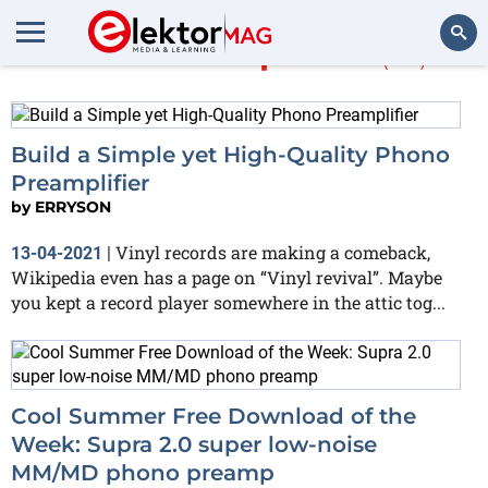
More about
phono
(23)
Search
Build a Simple yet High-Quality Phono
Preamplifier
by
ERRYSON
Vinyl records are making a comeback,
13-04-2021
|
Wikipedia even has a page on “Vinyl revival”. Maybe
you kept a record player somewhere in the attic tog...
Cool Summer Free Download of the
Week: Supra 2.0 super low-noise
MM/MD phono preamp