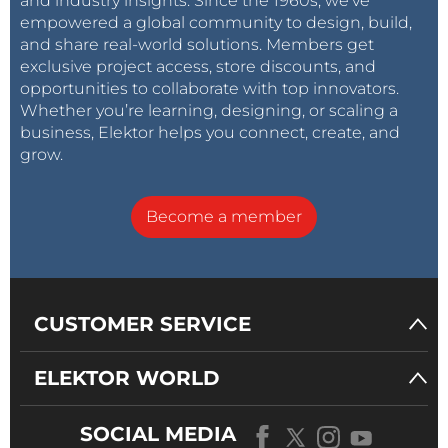
and industry insights. Since the 1960s, we’ve
empowered a global community to design, build,
and share real-world solutions. Members get
exclusive project access, store discounts, and
opportunities to collaborate with top innovators.
Whether you’re learning, designing, or scaling a
business, Elektor helps you connect, create, and
grow.
Become a member
CUSTOMER SERVICE
ELEKTOR WORLD
SOCIAL MEDIA