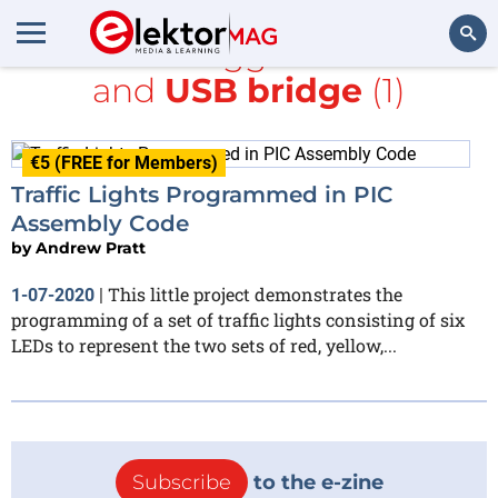
All items tagged with
PIC
and
USB bridge
(1)
Search
€5 (FREE for Members)
Traffic Lights Programmed in PIC
Assembly Code
by
Andrew Pratt
This little project demonstrates the
1-07-2020
|
programming of a set of traffic lights consisting of six
LEDs to represent the two sets of red, yellow,...
Subscribe
to the e-zine