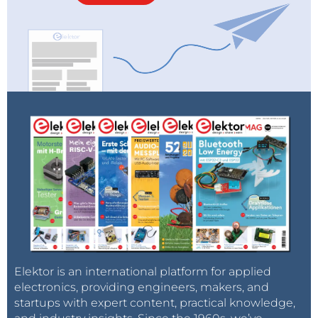
Elektor is an international platform for applied
electronics, providing engineers, makers, and
startups with expert content, practical knowledge,