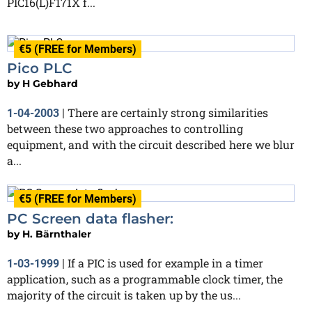
PIC16(L)F171X f...
€5 (FREE for Members)
Pico PLC
by
H Gebhard
There are certainly strong similarities
1-04-2003
|
between these two approaches to controlling
equipment, and with the circuit described here we blur
a...
€5 (FREE for Members)
PC Screen data flasher:
by
H. Bärnthaler
If a PIC is used for example in a timer
1-03-1999
|
application, such as a programmable clock timer, the
majority of the circuit is taken up by the us...