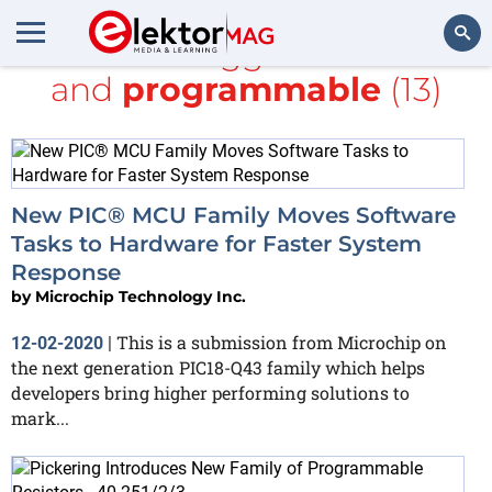
All items tagged with
PIC
and
programmable
(13)
Search
New PIC® MCU Family Moves Software
Tasks to Hardware for Faster System
Response
by
Microchip Technology Inc.
This is a submission from Microchip on
12-02-2020
|
the next generation PIC18-Q43 family which helps
developers bring higher performing solutions to
mark...