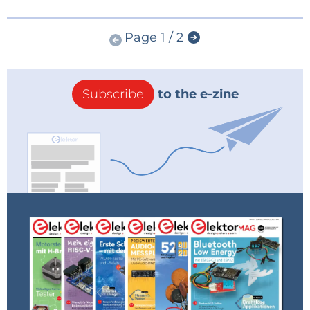
Page 1 / 2
Subscribe
to the e-zine