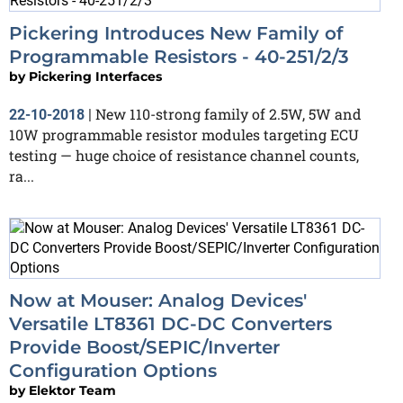
Pickering Introduces New Family of
Programmable Resistors - 40-251/2/3
by
Pickering Interfaces
New 110-strong family of 2.5W, 5W and
22-10-2018
|
10W programmable resistor modules targeting ECU
testing — huge choice of resistance channel counts,
ra...
Now at Mouser: Analog Devices'
Versatile LT8361 DC-DC Converters
Provide Boost/SEPIC/Inverter
Configuration Options
by
Elektor Team