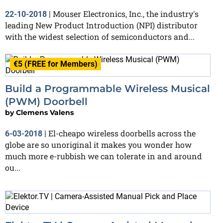
Mouser Electronics, Inc., the industry's
22-10-2018
|
leading New Product Introduction (NPI) distributor
with the widest selection of semiconductors and...
€5 (FREE for Members)
Build a Programmable Wireless Musical
(PWM) Doorbell
by
Clemens Valens
El-cheapo wireless doorbells across the
6-03-2018
|
globe are so unoriginal it makes you wonder how
much more e-rubbish we can tolerate in and around
ou...