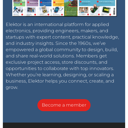
Elektor is an international platform for applied
electronics, providing engineers, makers, and
startups with expert content, practical knowledge,
and industry insights. Since the 1960s, we’ve
empowered a global community to design, build,
and share real-world solutions. Members get
exclusive project access, store discounts, and
opportunities to collaborate with top innovators.
Whether you’re learning, designing, or scaling a
business, Elektor helps you connect, create, and
grow.
Become a member