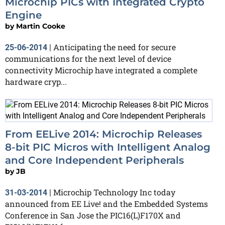
Microchip PICs with Integrated Crypto
Engine
by
Martin Cooke
Anticipating the need for secure
25-06-2014
|
communications for the next level of device
connectivity Microchip have integrated a complete
hardware cryp...
From EELive 2014: Microchip Releases
8-bit PIC Micros with Intelligent Analog
and Core Independent Peripherals
by
JB
Microchip Technology Inc today
31-03-2014
|
announced from EE Live! and the Embedded Systems
Conference in San Jose the PIC16(L)F170X and