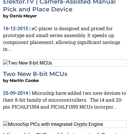
Elektor.TV | Camera-Assisted Manual
Pick and Place Device
by
Denis Meyer
eC-placer is designed and priced for
16-12-2015
|
prototype and small series assembly. It speeds up
component placement, allowing significant savings
in...
Two New 8-bit MCUs
by
Martin Cooke
Microchip have added two new devices to
25-09-2014
|
their 8-bit family of microcontrollers. The 14 and 20-
pin PIC16LF1554 and PIC16LF1559 MCUs incorpor...