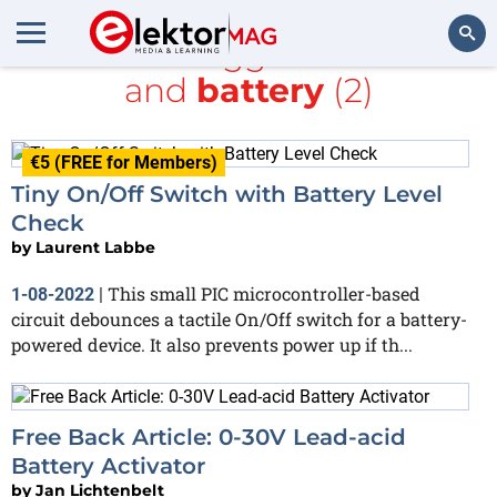
All items tagged with
PIC
and
battery
(2)
Search
€5 (FREE for Members)
Tiny On/Off Switch with Battery Level
Check
by
Laurent Labbe
This small PIC microcontroller-based
1-08-2022
|
circuit debounces a tactile On/Off switch for a battery-
powered device. It also prevents power up if th...
Free Back Article: 0-30V Lead-acid
Battery Activator
by
Jan Lichtenbelt