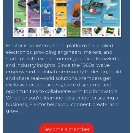
Elektor is an international platform for applied
electronics, providing engineers, makers, and
startups with expert content, practical knowledge,
and industry insights. Since the 1960s, we’ve
empowered a global community to design, build,
and share real-world solutions. Members get
exclusive project access, store discounts, and
opportunities to collaborate with top innovators.
Whether you’re learning, designing, or scaling a
business, Elektor helps you connect, create, and
grow.
Become a member