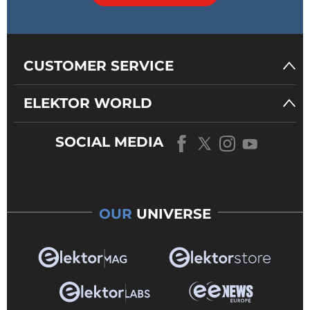
CUSTOMER SERVICE
ELEKTOR WORLD
SOCIAL MEDIA
OUR
UNIVERSE