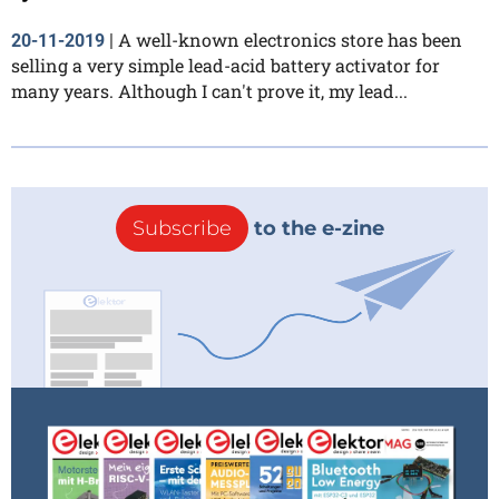
A well-known electronics store has been
20-11-2019
|
selling a very simple lead-acid battery activator for
many years. Although I can't prove it, my lead...
Subscribe
to the e-zine