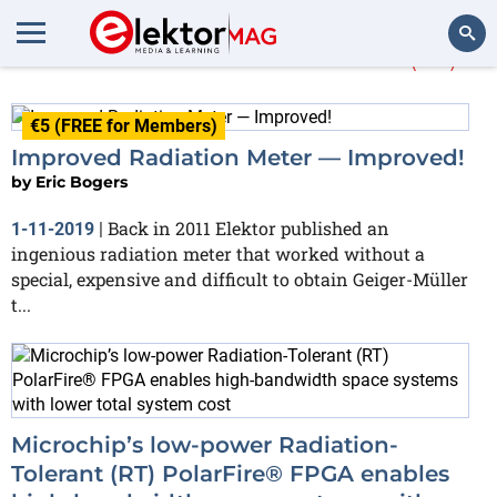
More about
radiation
(26)
Search
€5 (FREE for Members)
Improved Radiation Meter — Improved!
by
Eric Bogers
Back in 2011 Elektor published an
1-11-2019
|
ingenious radiation meter that worked without a
special, expensive and difficult to obtain Geiger-Müller
t...
Microchip’s low-power Radiation-
Tolerant (RT) PolarFire® FPGA enables