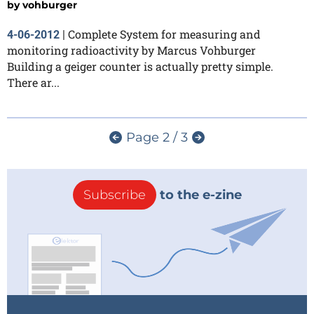
by
vohburger
Complete System for measuring and
4-06-2012
|
monitoring radioactivity by Marcus Vohburger
Building a geiger counter is actually pretty simple.
There ar...
Page 2 / 3
Subscribe
to the e-zine