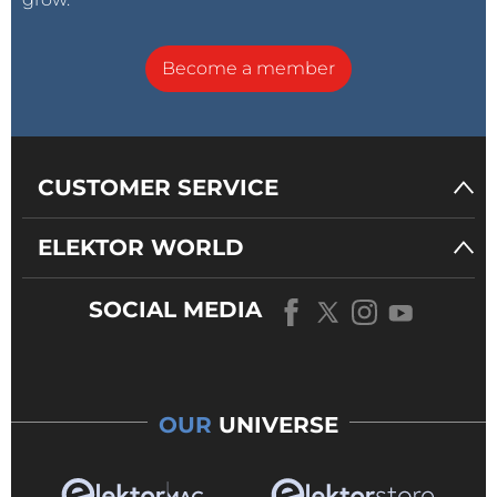
Become a member
CUSTOMER SERVICE
ELEKTOR WORLD
SOCIAL MEDIA
OUR
UNIVERSE