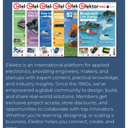
Elektor is an international platform for applied
electronics, providing engineers, makers, and
startups with expert content, practical knowledge,
and industry insights. Since the 1960s, we’ve
empowered a global community to design, build,
and share real-world solutions. Members get
exclusive project access, store discounts, and
opportunities to collaborate with top innovators.
Whether you’re learning, designing, or scaling a
business, Elektor helps you connect, create, and
grow.