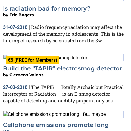
Is radiation bad for memory?
by
Eric Bogers
Radio frequency radiation may affect the
31-07-2018
|
development of the memory in adolescents. This is the
finding of research by scientists from the Sw...
€5 (FREE for Members)
Build the "TAPIR" electrosmog detector
by
Clemens Valens
The TAPIR — Totally Archaic but Practical
27-03-2018
|
Interceptor of Radiation — is an E-smog detector
capable of detecting and audibly pinpoint any sou...
Cellphone emissions promote long