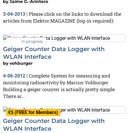
by
Jaime G.-Arintero
Please click on the links to download the
3-04-2013
|
articles from Elektor.MAGAZINE (log-in required):
In progress
Geiger Counter Data Logger with
WLAN Interface
by
vohburger
Complete System for measuring and
4-06-2012
|
monitoring radioactivity by Marcus Vohburger
Building a geiger counter is actually pretty simple.
There ar...
€5 (FREE for Members)
Geiger Counter Data Logger with
WLAN Interface