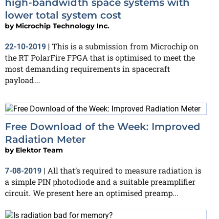
high-bandwidth space systems with
lower total system cost
by
Microchip Technology Inc.
This is a submission from Microchip on
22-10-2019
|
the RT PolarFire FPGA that is optimised to meet the
most demanding requirements in spacecraft
payload...
Free Download of the Week: Improved
Radiation Meter
by
Elektor Team
All that’s required to measure radiation is
7-08-2019
|
a simple PIN photodiode and a suitable preamplifier
circuit. We present here an optimised preamp...