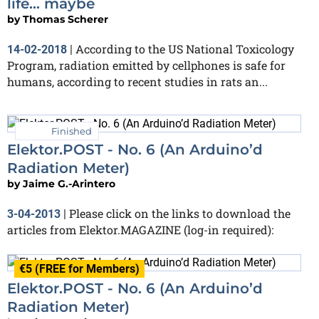
life... maybe
by
Thomas Scherer
According to the US National Toxicology
14-02-2018
|
Program, radiation emitted by cellphones is safe for
humans, according to recent studies in rats an...
Finished
Elektor.POST - No. 6 (An Arduino’d
Radiation Meter)
by
Jaime G.-Arintero
Please click on the links to download the
3-04-2013
|
articles from Elektor.MAGAZINE (log-in required):
€5 (FREE for Members)
Elektor.POST - No. 6 (An Arduino’d
Radiation Meter)