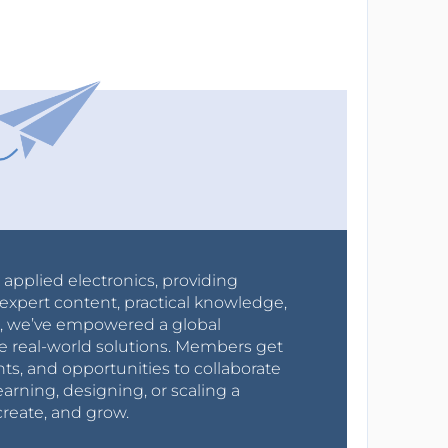
r applied electronics, providing
expert content, practical knowledge,
0s, we’ve empowered a global
e real-world solutions. Members get
nts, and opportunities to collaborate
arning, designing, or scaling a
create, and grow.