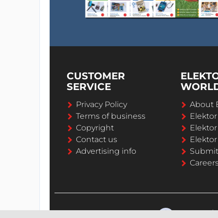
CUSTOMER
ELEKT
SERVICE
WORL
Privacy Policy
About 
Terms of business
Elekto
Copyright
Elektor
Contact us
Elektor
Advertising info
Submi
Career