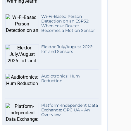
Wi-Fi-Based Person
Detection on an ESP32:
When Your Router
Becomes a Motion Sensor
Elektor July/August 2026:
IoT and Sensors
Audiotronics: Hum
Reduction
Platform-Independent Data
Exchange: OPC UA – An
Overview