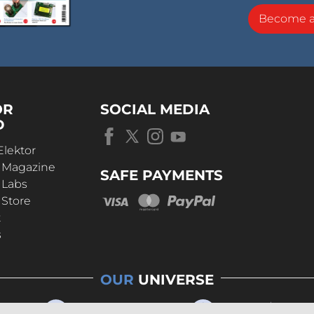
Become 
OR
SOCIAL MEDIA
D
Elektor
r Magazine
SAFE PAYMENTS
 Labs
 Store
t
s
OUR
UNIVERSE