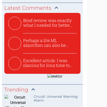
Latest Comments
Brief review was exactly
what I needed for better...
Perhaps a lite ML
algorithm can also be
used to ex...
Excellent article. I was
planing for long time to...
Trending
Circuit: Universal Warning
Alarm