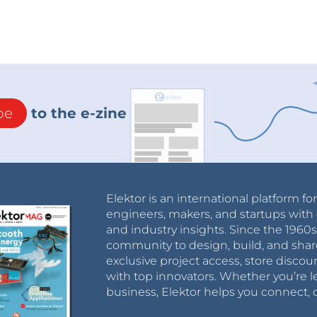
be
to the e-zine
Elektor is an international platform fo
engineers, makers, and startups with 
and industry insights. Since the 196
community to design, build, and shar
exclusive project access, store discou
with top innovators. Whether you’re le
business, Elektor helps you connect, 