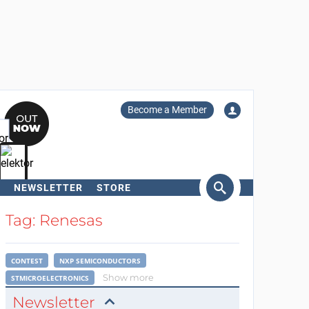
Become a Member
NEWSLETTER
STORE
arch
Tag: Renesas
CONTEST
NXP SEMICONDUCTORS
Show more
STMICROELECTRONICS
Newsletter