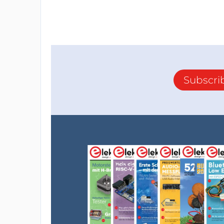
Subscri