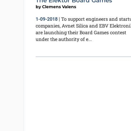
The Elektor Board Games
by
Clemens Valens
To support engineers and start
1-09-2018
|
companies, Avnet Silica and EBV Elektroni
are launching their Board Games contest
under the authority of e...