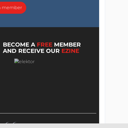
a member
BECOME A
FREE
MEMBER
AND RECEIVE OUR
EZINE