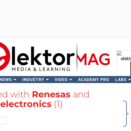
 NEWS
INDUSTRY
VIDEO
ACADEMY PRO
LABS
Se
ged with
Renesas
and
electronics
(1)