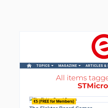
TOPICS
MAGAZINE
ARTICLES &
All items tag
STMicro
€5 (FREE for Members)