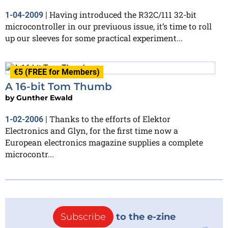
Having introduced the R32C/111 32-bit
1-04-2009
|
microcontroller in our previuous issue, it’s time to roll
up our sleeves for some practical experiment...
€5 (FREE for Members)
A 16-bit Tom Thumb
by
Gunther Ewald
Thanks to the efforts of Elektor
1-02-2006
|
Electronics and Glyn, for the first time now a
European electronics magazine supplies a complete
microcontr...
Subscribe
to the e-zine