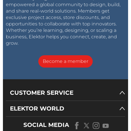
empowered a global community to design, build,
and share real-world solutions. Members get
exclusive project access, store discounts, and
opportunities to collaborate with top innovators.
Whether you’re learning, designing, or scaling a
business, Elektor helps you connect, create, and
grow.
Become a member
CUSTOMER SERVICE
ELEKTOR WORLD
SOCIAL MEDIA