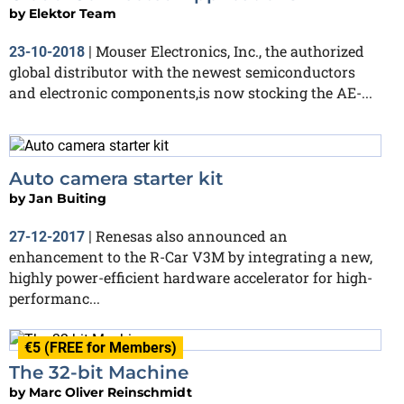
by
Elektor Team
Mouser Electronics, Inc., the authorized
23-10-2018
|
global distributor with the newest semiconductors
and electronic components,is now stocking the AE-...
Auto camera starter kit
by
Jan Buiting
Renesas also announced an
27-12-2017
|
enhancement to the R-Car V3M by integrating a new,
highly power-efficient hardware accelerator for high-
performanc...
€5 (FREE for Members)
The 32-bit Machine
by
Marc Oliver Reinschmidt