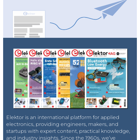
Elektor is an international platform for applied
electronics, providing engineers, makers, and
startups with expert content, practical knowledge,
and industry insights. Since the 1960s, we’ve