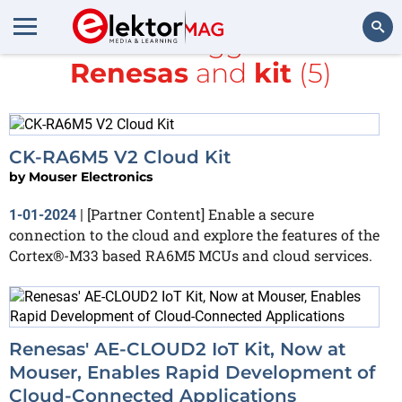
All items tagged with
Renesas
and
kit
(5)
Search
CK-RA6M5 V2 Cloud Kit
by
Mouser Electronics
[Partner Content] ​Enable a secure
1-01-2024
|
connection to the cloud and explore the features of the
Cortex®-M33 based RA6M5 MCUs and cloud services.​
Renesas' AE-CLOUD2 IoT Kit, Now at
Mouser, Enables Rapid Development of
Cloud-Connected Applications