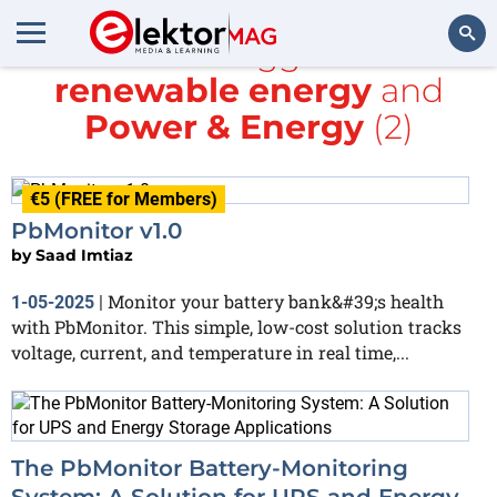
All items tagged with
renewable energy
and
Search
Power & Energy
(2)
€5 (FREE for Members)
PbMonitor v1.0
by
Saad Imtiaz
Monitor your battery bank&#39;s health
1-05-2025
|
with PbMonitor. This simple, low-cost solution tracks
voltage, current, and temperature in real time,...
The PbMonitor Battery-Monitoring
System: A Solution for UPS and Energy