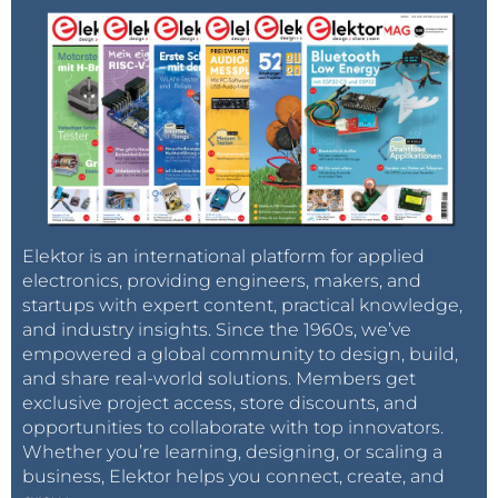
Elektor is an international platform for applied
electronics, providing engineers, makers, and
startups with expert content, practical knowledge,
and industry insights. Since the 1960s, we’ve
empowered a global community to design, build,
and share real-world solutions. Members get
exclusive project access, store discounts, and
opportunities to collaborate with top innovators.
Whether you’re learning, designing, or scaling a
business, Elektor helps you connect, create, and