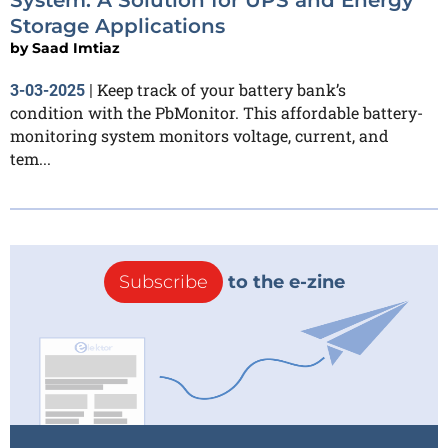
Storage Applications
by
Saad Imtiaz
Keep track of your battery bank’s
3-03-2025
|
condition with the PbMonitor. This affordable battery-
monitoring system monitors voltage, current, and
tem...
Subscribe
to the e-zine