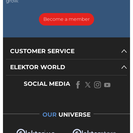
grow.
Become a member
CUSTOMER SERVICE
ELEKTOR WORLD
SOCIAL MEDIA
OUR
UNIVERSE