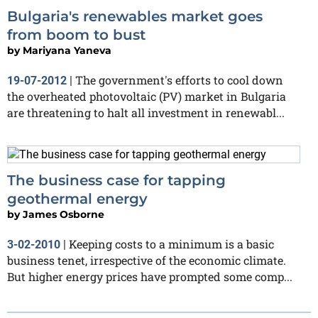
Bulgaria's renewables market goes
from boom to bust
by
Mariyana Yaneva
The government's efforts to cool down
19-07-2012
|
the overheated photovoltaic (PV) market in Bulgaria
are threatening to halt all investment in renewabl...
The business case for tapping
geothermal energy
by
James Osborne
Keeping costs to a minimum is a basic
3-02-2010
|
business tenet, irrespective of the economic climate.
But higher energy prices have prompted some comp...