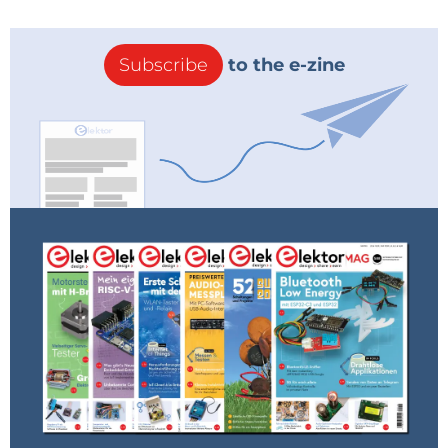
Subscribe
to the e-zine