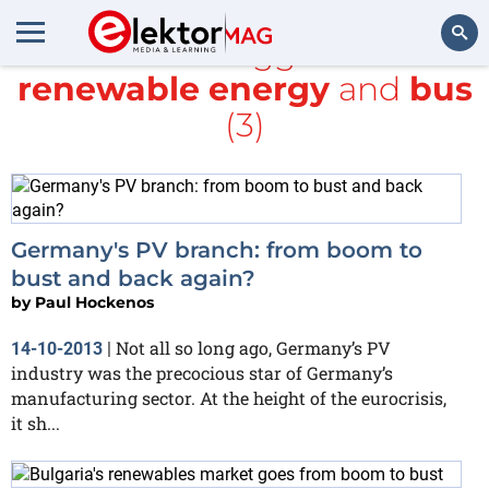
All items tagged with
renewable energy
and
bus
Search
(3)
Germany's PV branch: from boom to
bust and back again?
by
Paul Hockenos
Not all so long ago, Germany’s PV
14-10-2013
|
industry was the precocious star of Germany’s
manufacturing sector. At the height of the eurocrisis,
it sh...