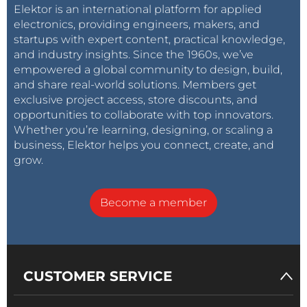
Elektor is an international platform for applied
electronics, providing engineers, makers, and
startups with expert content, practical knowledge,
and industry insights. Since the 1960s, we’ve
empowered a global community to design, build,
and share real-world solutions. Members get
exclusive project access, store discounts, and
opportunities to collaborate with top innovators.
Whether you’re learning, designing, or scaling a
business, Elektor helps you connect, create, and
grow.
Become a member
CUSTOMER SERVICE