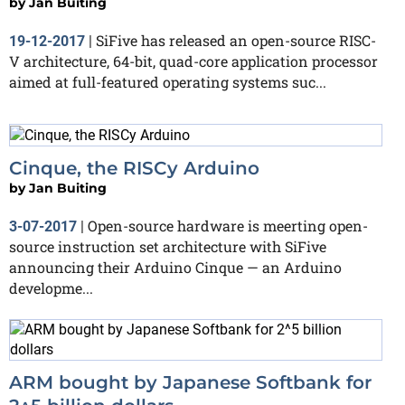
by
Jan Buiting
SiFive has released an open-source RISC-
19-12-2017
|
V architecture, 64-bit, quad-core application processor
aimed at full-featured operating systems suc...
Cinque, the RISCy Arduino
by
Jan Buiting
Open-source hardware is meerting open-
3-07-2017
|
source instruction set architecture with SiFive
announcing their Arduino Cinque — an Arduino
developme...
ARM bought by Japanese Softbank for