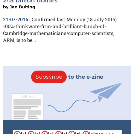
2^5 billion dollars
by
Jan Buiting
Confirmed last Monday (18 July 2016):
21-07-2016
|
100%-thinkware-firm-and-brilliant-bunch-of-
Cambridge-mathematicians/computer-scientists,
ARM, is to be...
Subscribe
to the e-zine