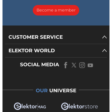
Become a member
CUSTOMER SERVICE
ELEKTOR WORLD
SOCIAL MEDIA
OUR
UNIVERSE