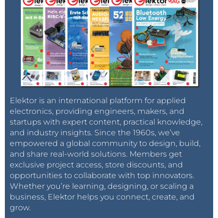
Elektor is an international platform for applied
electronics, providing engineers, makers, and
startups with expert content, practical knowledge,
and industry insights. Since the 1960s, we’ve
empowered a global community to design, build,
and share real-world solutions. Members get
exclusive project access, store discounts, and
opportunities to collaborate with top innovators.
Whether you’re learning, designing, or scaling a
business, Elektor helps you connect, create, and
grow.