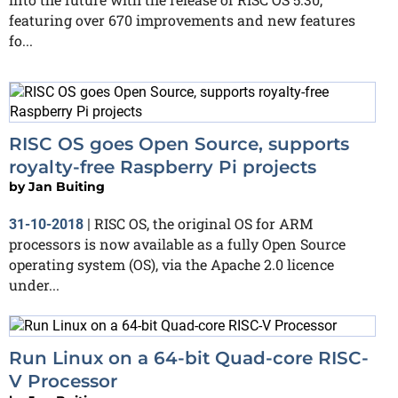
featuring over 670 improvements and new features
fo...
RISC OS goes Open Source, supports
royalty-free Raspberry Pi projects
by
Jan Buiting
RISC OS, the original OS for ARM
31-10-2018
|
processors is now available as a fully Open Source
operating system (OS), via the Apache 2.0 licence
under...
Run Linux on a 64-bit Quad-core RISC-
V Processor