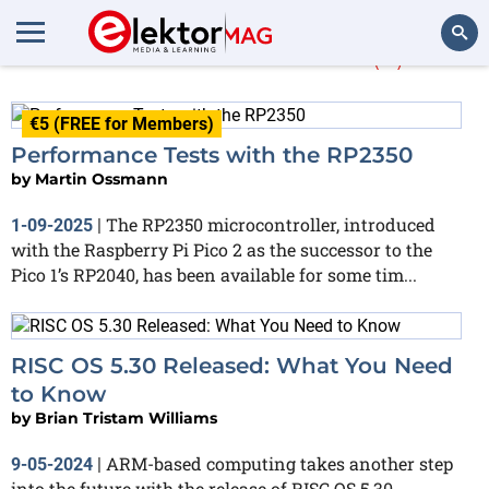
More about
RISC
(6)
Search
€5 (FREE for Members)
Performance Tests with the RP2350
by
Martin Ossmann
The RP2350 microcontroller, introduced
1-09-2025
|
with the Raspberry Pi Pico 2 as the successor to the
Pico 1’s RP2040, has been available for some tim...
RISC OS 5.30 Released: What You Need
to Know
by
Brian Tristam Williams
ARM-based computing takes another step
9-05-2024
|
into the future with the release of RISC OS 5.30,