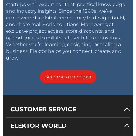
startups with expert content, practical knowledge,
and industry insights. Since the 1960s, we’ve
empowered a global community to design, build,
and share real-world solutions. Members get
exclusive project access, store discounts, and
opportunities to collaborate with top innovators.
Whether you’re learning, designing, or scaling a
business, Elektor helps you connect, create, and
grow.
Become a member
CUSTOMER SERVICE
ELEKTOR WORLD