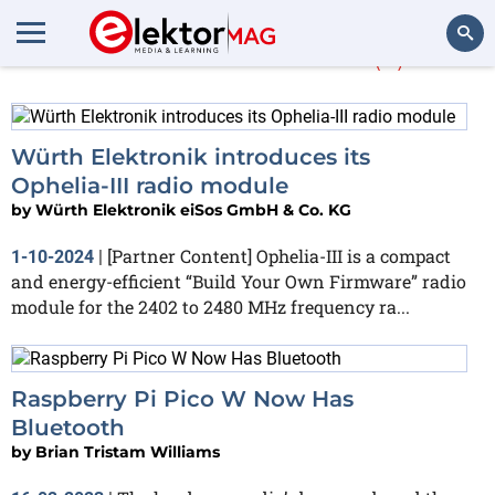
More about
SDK
(5)
Search
Würth Elektronik introduces its
Ophelia-III radio module
by
Würth Elektronik eiSos GmbH & Co. KG
[Partner Content] Ophelia-III is a compact
1-10-2024
|
and energy-efficient “Build Your Own Firmware” radio
module for the 2402 to 2480 MHz frequency ra...
Raspberry Pi Pico W Now Has
Bluetooth
by
Brian Tristam Williams