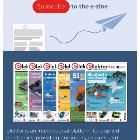
Subscribe
to the e-zine
Elektor is an international platform for applied
electronics, providing engineers, makers, and