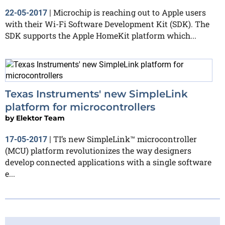
Microchip is reaching out to Apple users
22-05-2017
|
with their Wi-Fi Software Development Kit (SDK). The
SDK supports the Apple HomeKit platform which...
Texas Instruments' new SimpleLink
platform for microcontrollers
by
Elektor Team
TI’s new SimpleLink™ microcontroller
17-05-2017
|
(MCU) platform revolutionizes the way designers
develop connected applications with a single software
e...