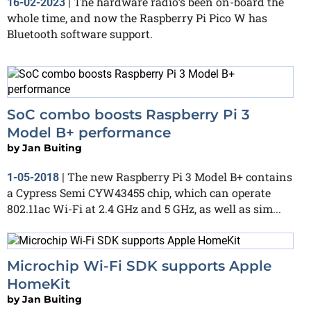
The hardware radio’s been on-board the
16-02-2023
|
whole time, and now the Raspberry Pi Pico W has
Bluetooth software support.
SoC combo boosts Raspberry Pi 3
Model B+ performance
by
Jan Buiting
The new Raspberry Pi 3 Model B+ contains
1-05-2018
|
a Cypress Semi CYW43455 chip, which can operate
802.11ac Wi-Fi at 2.4 GHz and 5 GHz, as well as sim...
Microchip Wi-Fi SDK supports Apple
HomeKit
by
Jan Buiting