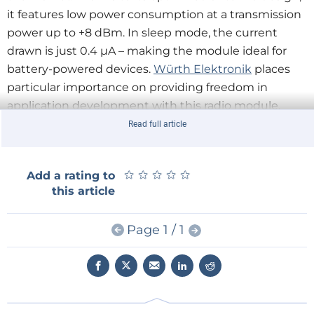
it features low power consumption at a transmission
power up to +8 dBm. In sleep mode, the current
drawn is just 0.4 µA – making the module ideal for
battery-powered devices.
Würth Elektronik
places
particular importance on providing freedom in
application development with this radio module.
Ophelia-III has both an antenna connector and an
Read full article
internal antenna, as well as 17 configurable GPIOs.
★
★
★
★
★
★
★
★
★
★
Add a rating to
The radio module is based on the same hardware
this article
platform as the proven Proteus-III Bluetooth® LE
module, whose certification documents can be
Page 1 / 1
reused to certify Ophelia-III solutions. An evaluation
board and an SDK are available for application
development.