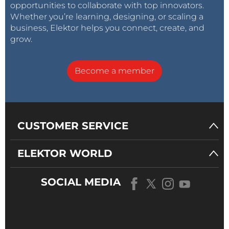
opportunities to collaborate with top innovators.
Whether you’re learning, designing, or scaling a
business, Elektor helps you connect, create, and
grow.
Become a member
CUSTOMER SERVICE
ELEKTOR WORLD
SOCIAL MEDIA