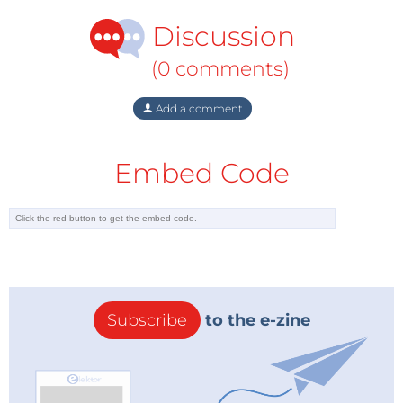
Discussion
(0 comments)
Add a comment
Embed Code
Subscribe
to the e-zine