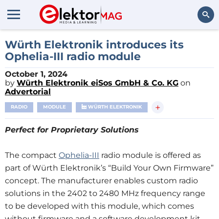
Search
Würth Elektronik introduces its
Ophelia-III radio module
October 1, 2024
by
Würth Elektronik eiSos GmbH & Co. KG
on
Advertorial
+
RADIO
MODULE
WÜRTH ELEKTRONIK
Perfect for Proprietary Solutions
The compact
Ophelia-III
radio module is offered as
part of Würth Elektronik’s “Build Your Own Firmware”
concept. The manufacturer enables custom radio
solutions in the 2402 to 2480 MHz frequency range
to be developed with this module, which comes
without firmware and a software development kit