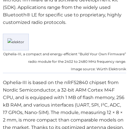
(SDK). Applications range from the widely used
Bluetooth® LE for specific use to proprietary, highly
customized radio protocols.
Ophelia-III, a compact and energy-efficient “Build Your Own Firmware”
radio module for the 2402 to 2480 MHz frequency range.
Image source: Würth Elektronik
Ophelia-III is based on the nRF52840 chipset from
Nordic Semiconductor, a 32-bit ARM Cortex M4F
CPU, and is equipped with 1 MB of flash memory, 256
kB RAM, and various interfaces (UART, SPI, I²C, ADC,
17 GPIOs, Nano-SIM). The module, measuring 12 × 8 ×
2 mm, is more compact than comparable models on
the market. Thanks to its optimized antenna design,