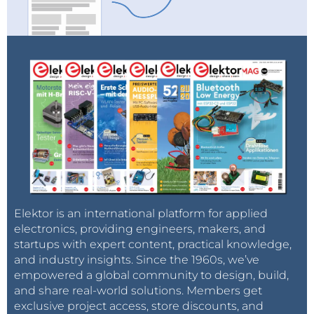
Elektor is an international platform for applied
electronics, providing engineers, makers, and
startups with expert content, practical knowledge,
and industry insights. Since the 1960s, we’ve
empowered a global community to design, build,
and share real-world solutions. Members get
exclusive project access, store discounts, and