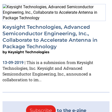
Keysight Technologies, Advanced
Semiconductor Engineering, Inc.,
Collaborate to Accelerate Antenna in
Package Technology
by
Keysight Technologies
This is a submission from Keysight
13-09-2019
|
Technologies, Inc. Keysight and Advanced
Semiconductor Engineering, Inc., announced a
collaboration to im...
Subscribe
to the e-zine