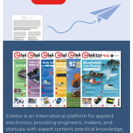
Elektor is an international platform for applied
electronics, providing engineers, makers, and
startups with expert content, practical knowledge,