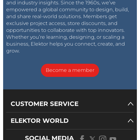
and industry insights. Since the 1960s, we’ve
empowered a global community to design, build,
and share real-world solutions. Members get
exclusive project access, store discounts, and
opportunities to collaborate with top innovators.
Whether you’re learning, designing, or scaling a
business, Elektor helps you connect, create, and
grow.
Become a member
CUSTOMER SERVICE
ELEKTOR WORLD
SOCIAL MEDIA