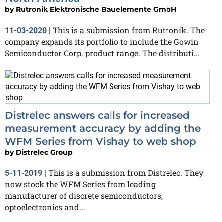
by
Rutronik Elektronische Bauelemente GmbH
This is a submission from Rutronik. The
11-03-2020
|
company expands its portfolio to include the Gowin
Semiconductor Corp. product range. The distributi...
Distrelec answers calls for increased
measurement accuracy by adding the
WFM Series from Vishay to web shop
by
Distrelec Group
This is a submission from Distrelec. They
5-11-2019
|
now stock the WFM Series from leading
manufacturer of discrete semiconductors,
optoelectronics and...