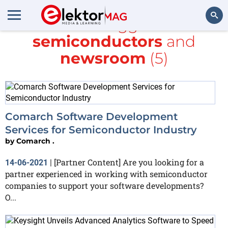
All items tagged with
semiconductors
and
Search
newsroom
(5)
Comarch Software Development
Services for Semiconductor Industry
by
Comarch .
[Partner Content] Are you looking for a
14-06-2021
|
partner experienced in working with semiconductor
companies to support your software developments?
O...