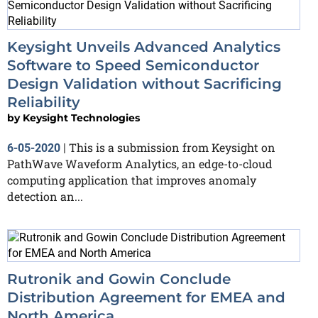
Keysight Unveils Advanced Analytics
Software to Speed Semiconductor
Design Validation without Sacrificing
Reliability
by
Keysight Technologies
This is a submission from Keysight on
6-05-2020
|
PathWave Waveform Analytics, an edge-to-cloud
computing application that improves anomaly
detection an...
Rutronik and Gowin Conclude
Distribution Agreement for EMEA and
North America