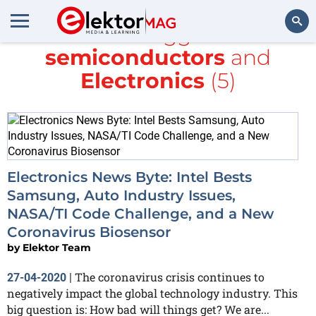
All items tagged with
semiconductors
and
Search
Electronics
(5)
Electronics News Byte: Intel Bests
Samsung, Auto Industry Issues,
NASA/TI Code Challenge, and a New
Coronavirus Biosensor
by
Elektor Team
The coronavirus crisis continues to
27-04-2020
|
negatively impact the global technology industry. This
big question is: How bad will things get? We are...