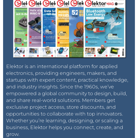
Elektor is an international platform for applied
electronics, providing engineers, makers, and
startups with expert content, practical knowledge,
and industry insights. Since the 1960s, we’ve
empowered a global community to design, build,
and share real-world solutions. Members get
exclusive project access, store discounts, and
opportunities to collaborate with top innovators.
Whether you’re learning, designing, or scaling a
business, Elektor helps you connect, create, and
grow.