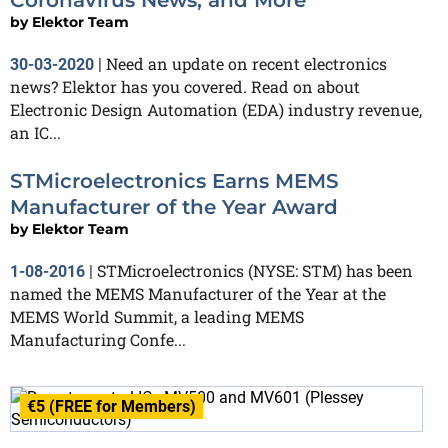
Coronavirus News, and More
by
Elektor Team
Need an update on recent electronics
30-03-2020
|
news? Elektor has you covered. Read on about
Electronic Design Automation (EDA) industry revenue,
an IC...
STMicroelectronics Earns MEMS
Manufacturer of the Year Award
by
Elektor Team
STMicroelectronics (NYSE: STM) has been
1-08-2016
|
named the MEMS Manufacturer of the Year at the
MEMS World Summit, a leading MEMS
Manufacturing Confe...
€5 (FREE for Members)