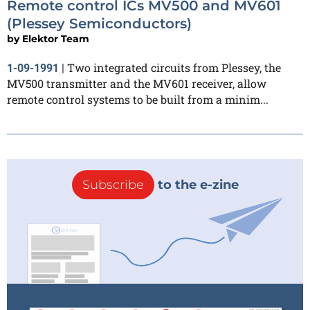
Remote control ICs MV500 and MV601
(Plessey Semiconductors)
by
Elektor Team
Two integrated circuits from Plessey, the
1-09-1991
|
MV500 transmitter and the MV601 receiver, allow
remote control systems to be built from a minim...
Subscribe
to the e-zine