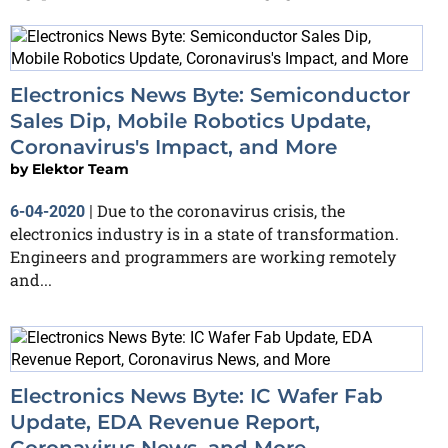
Electronics News Byte: Semiconductor
Sales Dip, Mobile Robotics Update,
Coronavirus's Impact, and More
by
Elektor Team
Due to the coronavirus crisis, the
6-04-2020
|
electronics industry is in a state of transformation.
Engineers and programmers are working remotely
and...
Electronics News Byte: IC Wafer Fab
Update, EDA Revenue Report,