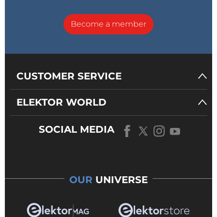
Become a member
CUSTOMER SERVICE
ELEKTOR WORLD
SOCIAL MEDIA
OUR
UNIVERSE