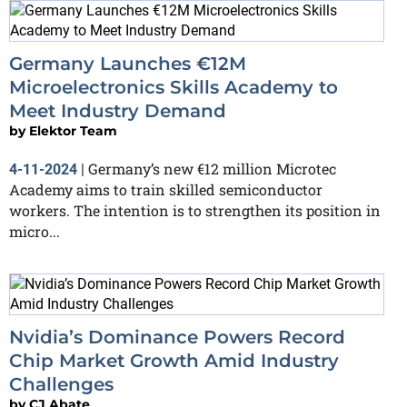
Germany Launches €12M
Microelectronics Skills Academy to
Meet Industry Demand
by
Elektor Team
Germany’s new €12 million Microtec
4-11-2024
|
Academy aims to train skilled semiconductor
workers. The intention is to strengthen its position in
micro...
Nvidia’s Dominance Powers Record
Chip Market Growth Amid Industry
Challenges
by
CJ Abate