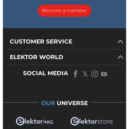
Become a member
CUSTOMER SERVICE
ELEKTOR WORLD
SOCIAL MEDIA
OUR
UNIVERSE