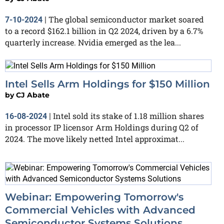
The global semiconductor market soared
7-10-2024
|
to a record $162.1 billion in Q2 2024, driven by a 6.7%
quarterly increase. Nvidia emerged as the lea...
Intel Sells Arm Holdings for $150 Million
by
CJ Abate
Intel sold its stake of 1.18 million shares
16-08-2024
|
in processor IP licensor Arm Holdings during Q2 of
2024. The move likely netted Intel approximat...
Webinar: Empowering Tomorrow's
Commercial Vehicles with Advanced
Semiconductor Systems Solutions