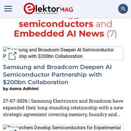
All items tagged with
semiconductors
and
Search
Embedded AI News
(7)
External link
Samsung and Broadcom Deepen AI
Semiconductor Partnership with
$200bn Collaboration
by
Asma Adhimi
Samsung Electronics and Broadcom have
27-07-2026
|
expanded their long-standing relationship with a new
strategic agreement covering memory, foundry and...