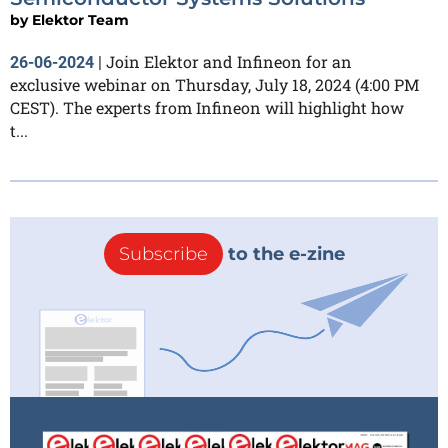
by
Elektor Team
Join Elektor and Infineon for an
26-06-2024
|
exclusive webinar on Thursday, July 18, 2024 (4:00 PM
CEST). The experts from Infineon will highlight how
t...
Subscribe
to the e-zine