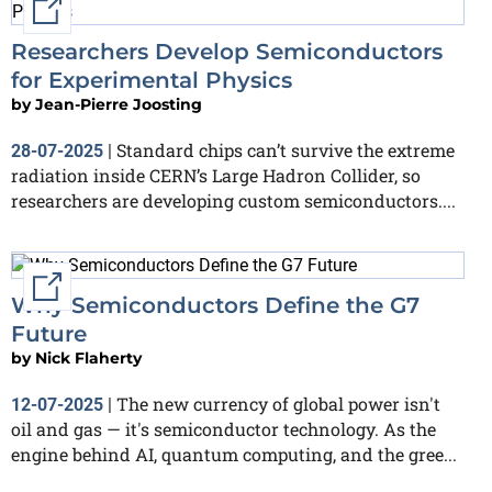
External link
Researchers Develop Semiconductors
for Experimental Physics
by
Jean-Pierre Joosting
Standard chips can’t survive the extreme
28-07-2025
|
radiation inside CERN’s Large Hadron Collider, so
researchers are developing custom semiconductors....
External link
Why Semiconductors Define the G7
Future
by
Nick Flaherty
The new currency of global power isn't
12-07-2025
|
oil and gas — it's semiconductor technology. As the
engine behind AI, quantum computing, and the gree...