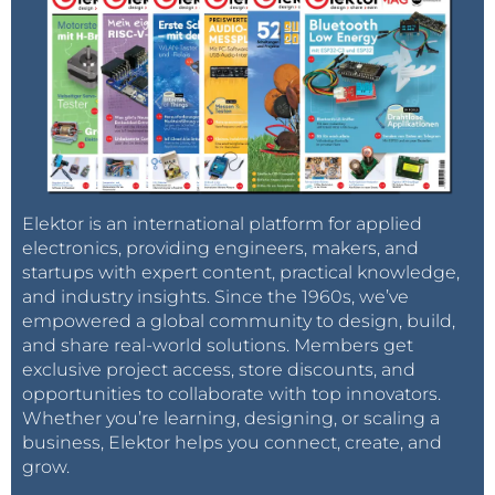
Elektor is an international platform for applied
electronics, providing engineers, makers, and
startups with expert content, practical knowledge,
and industry insights. Since the 1960s, we’ve
empowered a global community to design, build,
and share real-world solutions. Members get
exclusive project access, store discounts, and
opportunities to collaborate with top innovators.
Whether you’re learning, designing, or scaling a
business, Elektor helps you connect, create, and
grow.