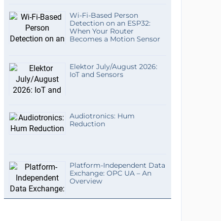
Wi-Fi-Based Person
Detection on an ESP32:
When Your Router
Becomes a Motion Sensor
Elektor July/August 2026:
IoT and Sensors
Audiotronics: Hum
Reduction
Platform-Independent Data
Exchange: OPC UA – An
Overview