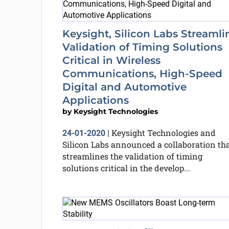
Keysight, Silicon Labs Streamli
Validation of Timing Solutions
Critical in Wireless
Communications, High-Speed
Digital and Automotive
Applications
by
Keysight Technologies
Keysight Technologies and
24-01-2020
|
Silicon Labs announced a collaboration th
streamlines the validation of timing
solutions critical in the develop...