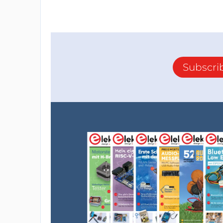
Subscri