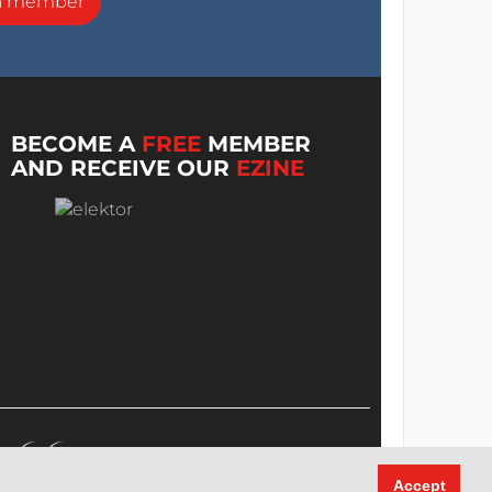
a member
BECOME A
FREE
MEMBER
AND RECEIVE OUR
EZINE
Accept