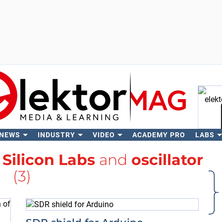
 NEWS
INDUSTRY
VIDEO
ACADEMY PRO
LABS
Se
h
Silicon Labs
and
oscillator
(3)