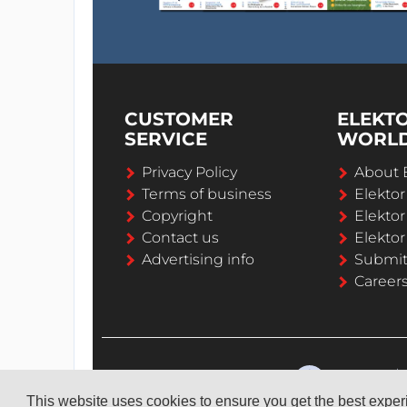
CUSTOMER
ELEKT
SERVICE
WORL
Privacy Policy
About 
Terms of business
Elekto
Copyright
Elektor
Contact us
Elektor
Advertising info
Submi
Career
This website uses cookies to ensure you get the best expe