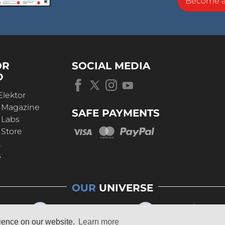
Become 
OR
SOCIAL MEDIA
D
Elektor
r Magazine
SAFE PAYMENTS
 Labs
 Store
t
s
OUR
UNIVERSE
rience on our website.
Learn more