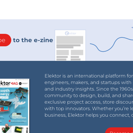
be
to the e-zine
Elektor is an international platform fo
engineers, makers, and startups with 
and industry insights. Since the 196
community to design, build, and shar
exclusive project access, store discou
with top innovators. Whether you’re le
business, Elektor helps you connect, 