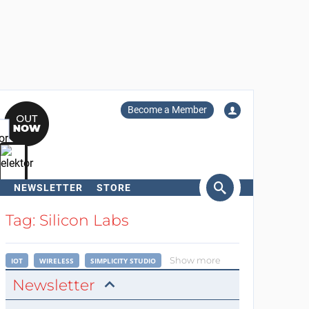
Become a Member
NEWSLETTER
STORE
arch
Tag: Silicon Labs
Show more
IOT
WIRELESS
SIMPLICITY STUDIO
Newsletter