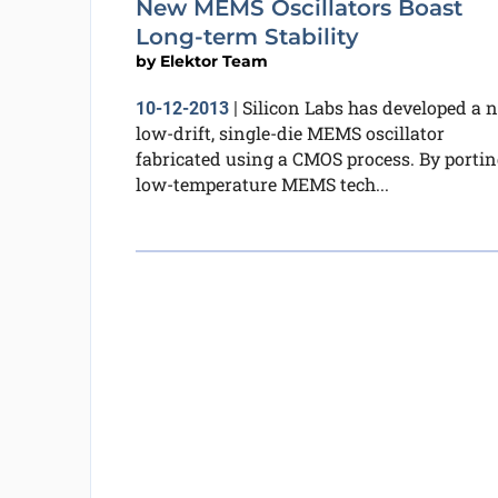
New MEMS Oscillators Boast
Long-term Stability
by
Elektor Team
Silicon Labs has developed a 
10-12-2013
|
low-drift, single-die MEMS oscillator
fabricated using a CMOS process. By portin
low-temperature MEMS tech...