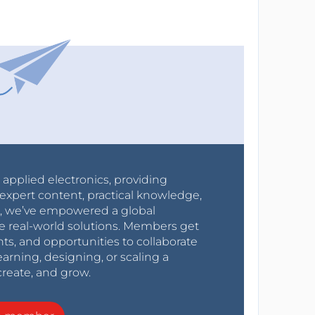
r applied electronics, providing
expert content, practical knowledge,
0s, we’ve empowered a global
e real-world solutions. Members get
nts, and opportunities to collaborate
arning, designing, or scaling a
create, and grow.