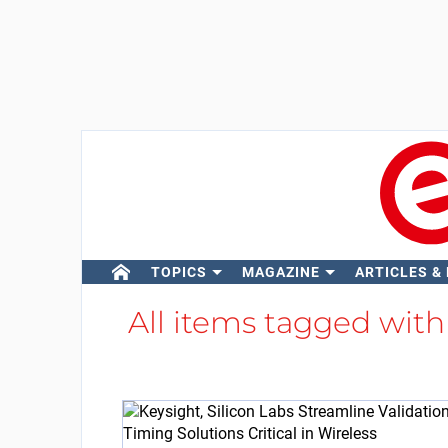
TOPICS
MAGAZINE
ARTICLES &
All items tagged wit