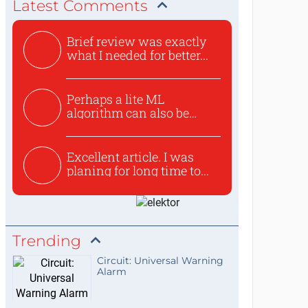
Latest Comments
Brief review was exactly
what I needed for better...
Perhaps a lite ML
algorithm can also be
used to ex...
Excellent article. I was
planing for long time to...
Trending
Circuit: Universal Warning
Alarm