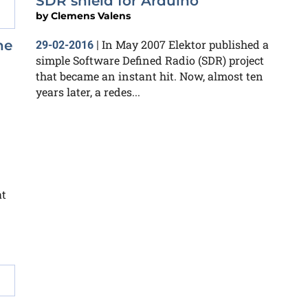
SDR shield for Arduino
by
Clemens Valens
In May 2007 Elektor published a
ne
29-02-2016
|
simple Software Defined Radio (SDR) project
that became an instant hit. Now, almost ten
years later, a redes...
at