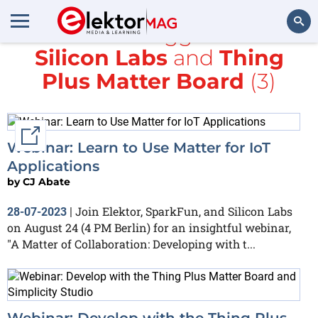
All items tagged with
Silicon Labs
and
Thing
Search
Plus Matter Board
(3)
External link
Webinar: Learn to Use Matter for IoT
Applications
by
CJ Abate
Join Elektor, SparkFun, and Silicon Labs
28-07-2023
|
on August 24 (4 PM Berlin) for an insightful webinar,
"A Matter of Collaboration: Developing with t...
Webinar: Develop with the Thing Plus