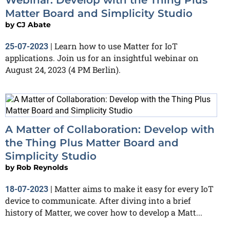
Matter Board and Simplicity Studio
by
CJ Abate
Learn how to use Matter for IoT
25-07-2023
|
applications. Join us for an insightful webinar on
August 24, 2023 (4 PM Berlin).
A Matter of Collaboration: Develop with
the Thing Plus Matter Board and
Simplicity Studio
by
Rob Reynolds
Matter aims to make it easy for every IoT
18-07-2023
|
device to communicate. After diving into a brief
history of Matter, we cover how to develop a Matt...