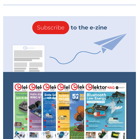
Subscribe
to the e-zine