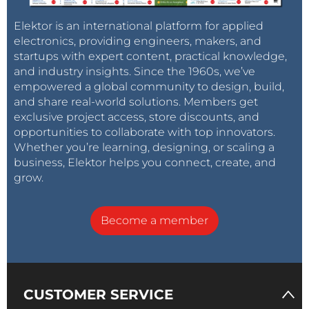
Elektor is an international platform for applied
electronics, providing engineers, makers, and
startups with expert content, practical knowledge,
and industry insights. Since the 1960s, we’ve
empowered a global community to design, build,
and share real-world solutions. Members get
exclusive project access, store discounts, and
opportunities to collaborate with top innovators.
Whether you’re learning, designing, or scaling a
business, Elektor helps you connect, create, and
grow.
Become a member
CUSTOMER SERVICE