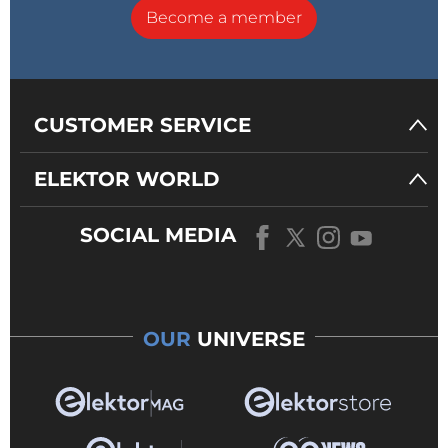
Become a member
CUSTOMER SERVICE
ELEKTOR WORLD
SOCIAL MEDIA
OUR
UNIVERSE