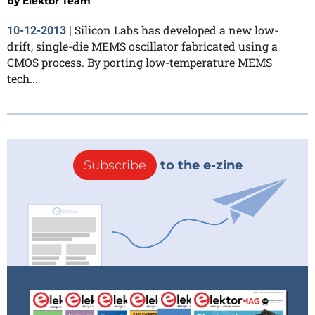
by
Elektor Team
Silicon Labs has developed a new low-
10-12-2013
|
drift, single-die MEMS oscillator fabricated using a
CMOS process. By porting low-temperature MEMS
tech...
Subscribe
to the e-zine