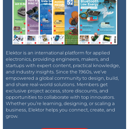
Elektor is an international platform for applied
electronics, providing engineers, makers, and
startups with expert content, practical knowledge,
and industry insights. Since the 1960s, we’ve
empowered a global community to design, build,
and share real-world solutions. Members get
exclusive project access, store discounts, and
opportunities to collaborate with top innovators.
Whether you’re learning, designing, or scaling a
business, Elektor helps you connect, create, and
grow.