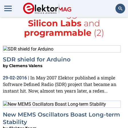
All items tagged with
Silicon Labs
and
Search
programmable
(2)
SDR shield for Arduino
by
Clemens Valens
In May 2007 Elektor published a simple
29-02-2016
|
Software Defined Radio (SDR) project that became an
instant hit. Now, almost ten years later, a redes...
New MEMS Oscillators Boast Long-term
Stability