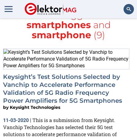
All items tagged with
smartphones
and
Search
smartphone
(9)
Keysight’s Test Solutions Selected by
Vanchip to Accelerate Performance
Validation of 5G Radio Frequency
Power Amplifiers for 5G Smartphones
by
Keysight Technologies
This is a submission from Keysight.
11-03-2020
|
Vanchip Technologies has selected their 5G test
solutions to accelerate performance validation of