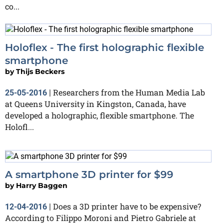
co...
Holoflex - The first holographic flexible
smartphone
by
Thijs Beckers
Researchers from the Human Media Lab
25-05-2016
|
at Queens University in Kingston, Canada, have
developed a holographic, flexible smartphone. The
Holofl...
A smartphone 3D printer for $99
by
Harry Baggen
Does a 3D printer have to be expensive?
12-04-2016
|
According to Filippo Moroni and Pietro Gabriele at