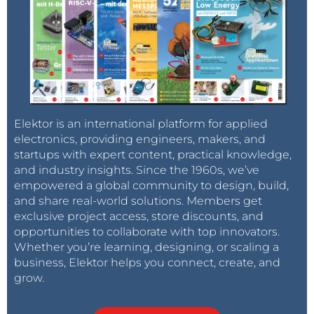
Elektor is an international platform for applied
electronics, providing engineers, makers, and
startups with expert content, practical knowledge,
and industry insights. Since the 1960s, we’ve
empowered a global community to design, build,
and share real-world solutions. Members get
exclusive project access, store discounts, and
opportunities to collaborate with top innovators.
Whether you’re learning, designing, or scaling a
business, Elektor helps you connect, create, and
grow.