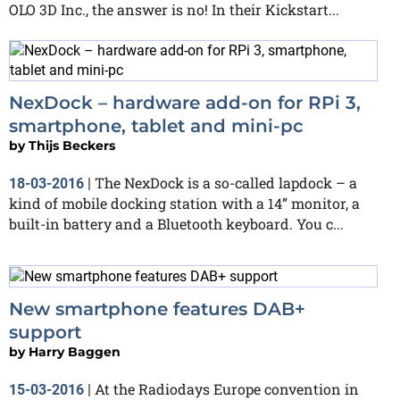
OLO 3D Inc., the answer is no! In their Kickstart...
NexDock – hardware add-on for RPi 3,
smartphone, tablet and mini-pc
by
Thijs Beckers
The NexDock is a so-called lapdock – a
18-03-2016
|
kind of mobile docking station with a 14” monitor, a
built-in battery and a Bluetooth keyboard. You c...
New smartphone features DAB+
support
by
Harry Baggen
At the Radiodays Europe convention in
15-03-2016
|