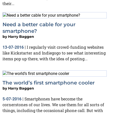
their...
Need a better cable for your
smartphone?
by
Harry Baggen
I regularly visit crowd-funding websites
13-07-2016
|
like Kickstarter and Indiegogo to see what interesting
items pop up there, with the idea of posting...
The world’s first smartphone cooler
by
Harry Baggen
Smartphones have become the
5-07-2016
|
cornerstones of our lives. We use them for all sorts of
things, including the occasional phone call. But with