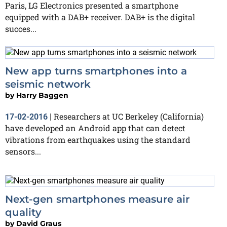
Paris, LG Electronics presented a smartphone
equipped with a DAB+ receiver. DAB+ is the digital
succes...
New app turns smartphones into a
seismic network
by
Harry Baggen
Researchers at UC Berkeley (California)
17-02-2016
|
have developed an Android app that can detect
vibrations from earthquakes using the standard
sensors...
Next-gen smartphones measure air
quality
by
David Graus