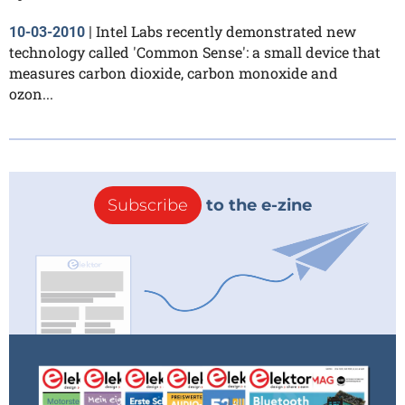
Intel Labs recently demonstrated new
10-03-2010
|
technology called 'Common Sense': a small device that
measures carbon dioxide, carbon monoxide and
ozon...
Subscribe
to the e-zine