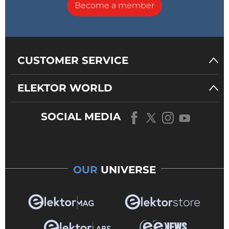
Become a member
CUSTOMER SERVICE
ELEKTOR WORLD
SOCIAL MEDIA
OUR
UNIVERSE