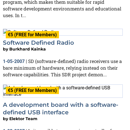
program, which makes them suitable for rapid
software development environments and educational
uses. In t...
€5 (FREE for Members)
Software Defined Radio
by
Burkhard Kainka
SD (software-defined) radio receivers use a
1-05-2007
|
bare minimum of hardware, relying instead on their
software capabilities. This SDR project demon...
€5 (FREE for Members)
A development board with a software-
defined USB interface
by
Elektor Team