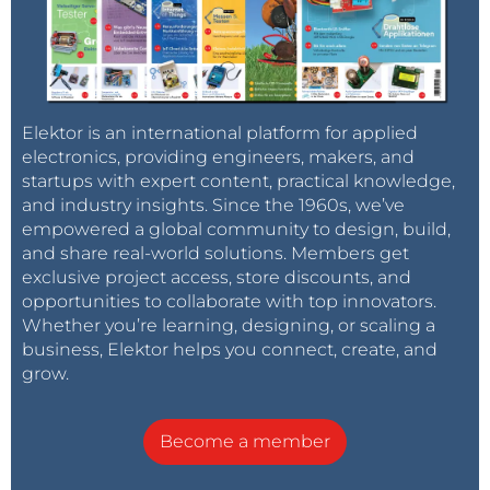
Elektor is an international platform for applied
electronics, providing engineers, makers, and
startups with expert content, practical knowledge,
and industry insights. Since the 1960s, we’ve
empowered a global community to design, build,
and share real-world solutions. Members get
exclusive project access, store discounts, and
opportunities to collaborate with top innovators.
Whether you’re learning, designing, or scaling a
business, Elektor helps you connect, create, and
grow.
Become a member