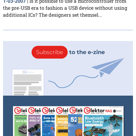
Is it possible to use a microcontroller from
1-03-2007
|
the pre-USB era to fashion a USB device without using
additional ICs? The designers set themsel...
Subscribe
to the e-zine