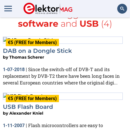
All items tagged with
software
and
USB
(4)
Search
€5 (FREE for Members)
DAB on a Dongle Stick
by
Thomas Scherer
Since the switch-off of DVB-T and its
1-07-2018
|
replacement by DVB-T2 there have been long faces in
several European countries where the original digi...
€5 (FREE for Members)
USB Flash Board
by
Alexander Kniel
Flash microcontrollers are easy to
1-11-2007
|