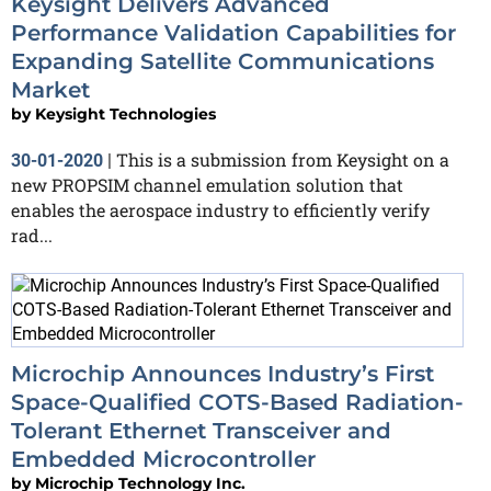
Keysight Delivers Advanced
Performance Validation Capabilities for
Expanding Satellite Communications
Market
by
Keysight Technologies
This is a submission from Keysight on a
30-01-2020
|
new PROPSIM channel emulation solution that
enables the aerospace industry to efficiently verify
rad...
Microchip Announces Industry’s First
Space-Qualified COTS-Based Radiation-
Tolerant Ethernet Transceiver and
Embedded Microcontroller
by
Microchip Technology Inc.