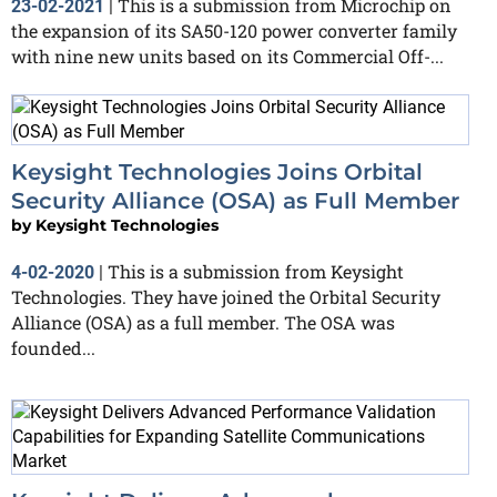
This is a submission from Microchip on
23-02-2021
|
the expansion of its SA50-120 power converter family
with nine new units based on its Commercial Off-...
Keysight Technologies Joins Orbital
Security Alliance (OSA) as Full Member
by
Keysight Technologies
This is a submission from Keysight
4-02-2020
|
Technologies. They have joined the Orbital Security
Alliance (OSA) as a full member. The OSA was
founded...