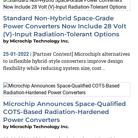
Standard Non-Hybrid Space-Grade
Power Converters Now Include 28 Volt
(V)-Input Radiation-Tolerant Options
by
Microchip Technology Inc.
[Partner Content] Microchip’s alternatives
25-01-2022
|
to inflexible hybrid-style converters improve design
flexibility while reducing system size, cost...
Microchip Announces Space-Qualified
COTS-Based Radiation-Hardened
Power Converters
by
Microchip Technology Inc.