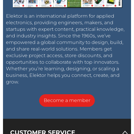
Elektor is an international platform for applied
electronics, providing engineers, makers, and
startups with expert content, practical knowledge,
and industry insights. Since the 1960s, we’ve
empowered a global community to design, build,
and share real-world solutions. Members get
exclusive project access, store discounts, and
opportunities to collaborate with top innovators.
Whether you’re learning, designing, or scaling a
business, Elektor helps you connect, create, and
grow.
Become a member
CUSTOMER SERVICE