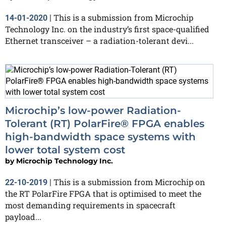
This is a submission from Microchip
14-01-2020
|
Technology Inc. on the industry’s first space-qualified
Ethernet transceiver – a radiation-tolerant devi...
Microchip’s low-power Radiation-
Tolerant (RT) PolarFire® FPGA enables
high-bandwidth space systems with
lower total system cost
by
Microchip Technology Inc.
This is a submission from Microchip on
22-10-2019
|
the RT PolarFire FPGA that is optimised to meet the
most demanding requirements in spacecraft
payload...