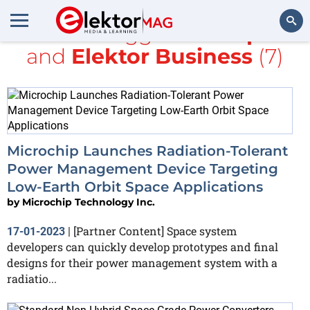
All items tagged with
space
and
Elektor Business
(7)
Search
Microchip Launches Radiation-Tolerant
Power Management Device Targeting
Low-Earth Orbit Space Applications
by
Microchip Technology Inc.
[Partner Content] Space system
17-01-2023
|
developers can quickly develop prototypes and final
designs for their power management system with a
radiatio...