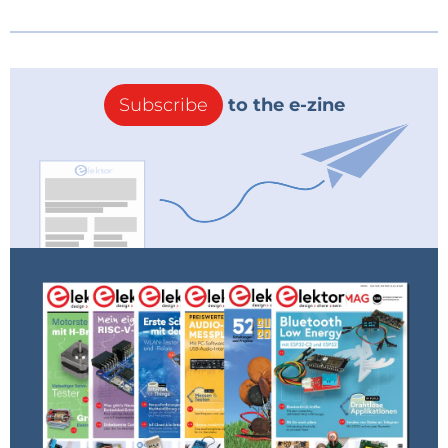
Subscribe
to the e-zine