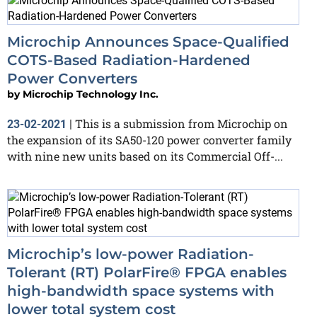
Microchip Announces Space-Qualified
COTS-Based Radiation-Hardened
Power Converters
by
Microchip Technology Inc.
This is a submission from Microchip on
23-02-2021
|
the expansion of its SA50-120 power converter family
with nine new units based on its Commercial Off-...
Microchip’s low-power Radiation-
Tolerant (RT) PolarFire® FPGA enables
high-bandwidth space systems with
lower total system cost