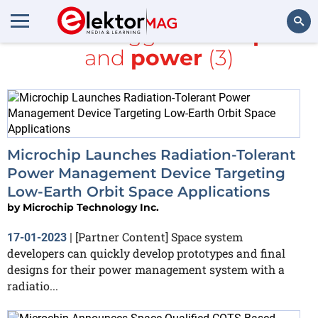
All items tagged with
space
and
power
(3)
Search
Microchip Launches Radiation-Tolerant
Power Management Device Targeting
Low-Earth Orbit Space Applications
by
Microchip Technology Inc.
[Partner Content] Space system
17-01-2023
|
developers can quickly develop prototypes and final
designs for their power management system with a
radiatio...