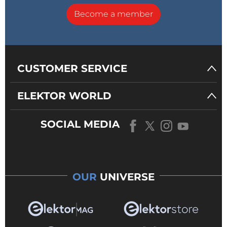
Become a member
CUSTOMER SERVICE
ELEKTOR WORLD
SOCIAL MEDIA
OUR
UNIVERSE