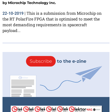
by
Microchip Technology Inc.
This is a submission from Microchip on
22-10-2019
|
the RT PolarFire FPGA that is optimised to meet the
most demanding requirements in spacecraft
payload...
Subscribe
to the e-zine