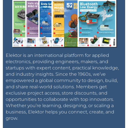
Elektor is an international platform for applied
electronics, providing engineers, makers, and
startups with expert content, practical knowledge,
and industry insights. Since the 1960s, we’ve
empowered a global community to design, build,
and share real-world solutions. Members get
exclusive project access, store discounts, and
opportunities to collaborate with top innovators.
Whether you’re learning, designing, or scaling a
business, Elektor helps you connect, create, and
grow.