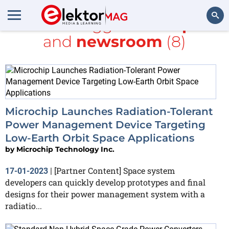
All items tagged with
space
and
newsroom
(8)
Search
Microchip Launches Radiation-Tolerant
Power Management Device Targeting
Low-Earth Orbit Space Applications
by
Microchip Technology Inc.
[Partner Content] Space system
17-01-2023
|
developers can quickly develop prototypes and final
designs for their power management system with a
radiatio...