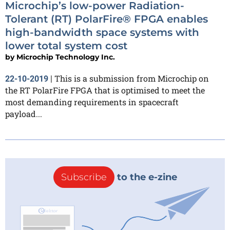
Microchip’s low-power Radiation-
Tolerant (RT) PolarFire® FPGA enables
high-bandwidth space systems with
lower total system cost
by
Microchip Technology Inc.
This is a submission from Microchip on
22-10-2019
|
the RT PolarFire FPGA that is optimised to meet the
most demanding requirements in spacecraft
payload...
Subscribe
to the e-zine