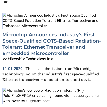
rad...
Microchip Announces Industry’s First
Space-Qualified COTS-Based Radiation-
Tolerant Ethernet Transceiver and
Embedded Microcontroller
by
Microchip Technology Inc.
This is a submission from Microchip
14-01-2020
|
Technology Inc. on the industry’s first space-qualified
Ethernet transceiver – a radiation-tolerant devi...