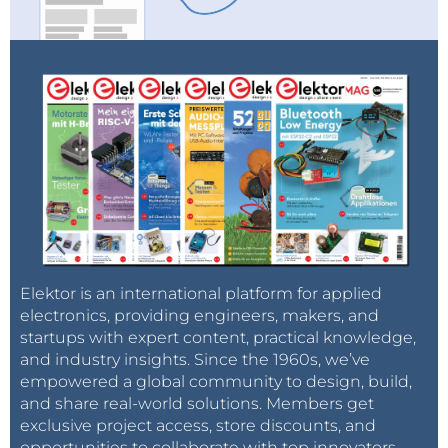
Elektor is an international platform for applied
electronics, providing engineers, makers, and
startups with expert content, practical knowledge,
and industry insights. Since the 1960s, we’ve
empowered a global community to design, build,
and share real-world solutions. Members get
exclusive project access, store discounts, and
opportunities to collaborate with top innovators.