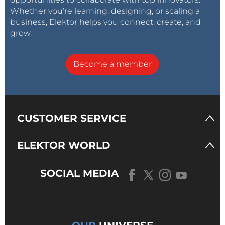
Whether you’re learning, designing, or scaling a
business, Elektor helps you connect, create, and
grow.
Become a member
CUSTOMER SERVICE
ELEKTOR WORLD
SOCIAL MEDIA