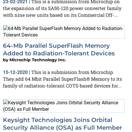
This is a submission from Microchip on
23-02-2021
|
the expansion of its SA50-120 power converter family
with nine new units based on its Commercial Off-...
64-Mb Parallel SuperFlash Memory
Added to Radiation-Tolerant Devices
by
Microchip Technology Inc.
This is a submission from Microchip.
15-12-2020
|
They add 64 Mbit Parallel SuperFlash® Memory to its
family of radiation-tolerant COTS-based devices for...
Keysight Technologies Joins Orbital
Security Alliance (OSA) as Full Member