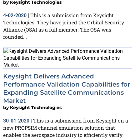
by
Keysight Technologies
This is a submission from Keysight
4-02-2020
|
Technologies. They have joined the Orbital Security
Alliance (OSA) as a full member. The OSA was
founded...
Keysight Delivers Advanced
Performance Validation Capabilities for
Expanding Satellite Communications
Market
by
Keysight Technologies
This is a submission from Keysight on a
30-01-2020
|
new PROPSIM channel emulation solution that
enables the aerospace industry to efficiently verify