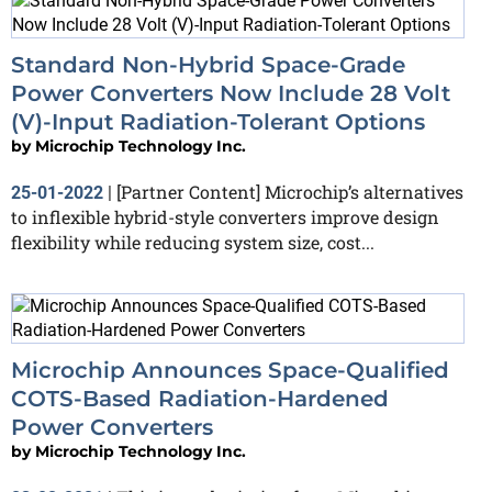
Standard Non-Hybrid Space-Grade
Power Converters Now Include 28 Volt
(V)-Input Radiation-Tolerant Options
by
Microchip Technology Inc.
[Partner Content] Microchip’s alternatives
25-01-2022
|
to inflexible hybrid-style converters improve design
flexibility while reducing system size, cost...
Microchip Announces Space-Qualified
COTS-Based Radiation-Hardened
Power Converters
by
Microchip Technology Inc.