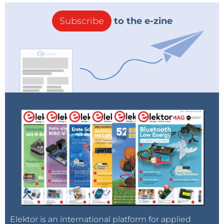
Subscribe
to the e-zine
Elektor is an international platform for applied