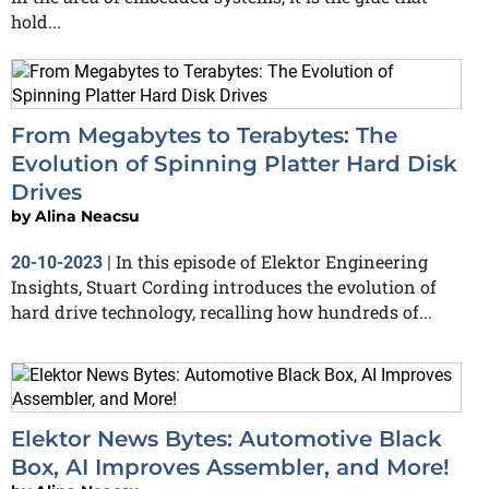
hold...
From Megabytes to Terabytes: The
Evolution of Spinning Platter Hard Disk
Drives
by
Alina Neacsu
In this episode of Elektor Engineering
20-10-2023
|
Insights, Stuart Cording introduces the evolution of
hard drive technology, recalling how hundreds of...
Elektor News Bytes: Automotive Black
Box, AI Improves Assembler, and More!