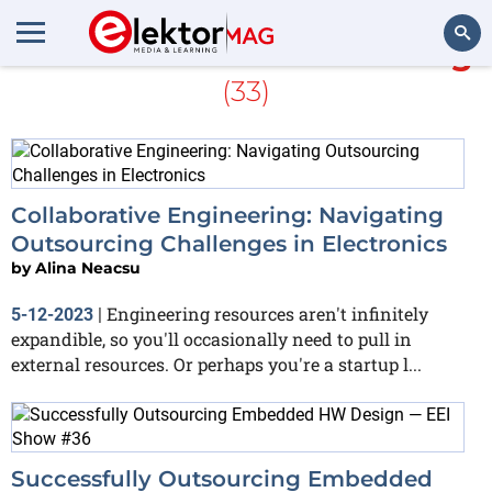
More about
Stuart Cording
(33)
Search
Collaborative Engineering: Navigating
Outsourcing Challenges in Electronics
by
Alina Neacsu
Engineering resources aren't infinitely
5-12-2023
|
expandible, so you'll occasionally need to pull in
external resources. Or perhaps you're a startup l...
Successfully Outsourcing Embedded