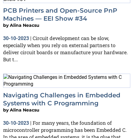
PCB Printers and Open-Source PnP
Machines — EEI Show #34
by
Alina Neacsu
Circuit development can be slow,
30-10-2023
|
especially when you rely on external partners to
deliver circuit boards or manufacture your hardware.
But t...
Navigating Challenges in Embedded
Systems with C Programming
by
Alina Neacsu
For many years, the foundation of
30-10-2023
|
microcontroller programming has been Embedded C.
In the area of embedded systems, it is the glue that