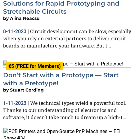
Solutions for Rapid Prototyping and
Stretchable Circuits
by
Alina Neacsu
Circuit development can be slow, especially
8-11-2023
|
when you rely on external partners to deliver circuit
boards or manufacture your hardware. But t...
€5 (FREE for Members)
Don’t Start with a Prototype — Start
with a Pretotype!
by
Stuart Cording
We technical types wield a powerful tool.
1-11-2023
|
Thanks to our understanding of electronics and
software, it doesn’t take much to dream up a high-t...