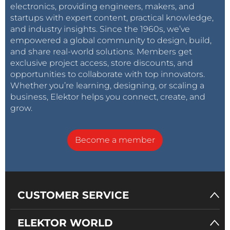
electronics, providing engineers, makers, and
startups with expert content, practical knowledge,
and industry insights. Since the 1960s, we’ve
empowered a global community to design, build,
and share real-world solutions. Members get
exclusive project access, store discounts, and
opportunities to collaborate with top innovators.
Whether you’re learning, designing, or scaling a
business, Elektor helps you connect, create, and
grow.
Become a member
CUSTOMER SERVICE
ELEKTOR WORLD