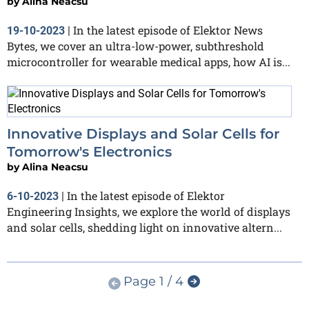
by
Alina Neacsu
In the latest episode of Elektor News
19-10-2023
|
Bytes, we cover an ultra-low-power, subthreshold
microcontroller for wearable medical apps, how AI is...
Innovative Displays and Solar Cells for
Tomorrow's Electronics
by
Alina Neacsu
In the latest episode of Elektor
6-10-2023
|
Engineering Insights, we explore the world of displays
and solar cells, shedding light on innovative altern...
Page 1 / 4