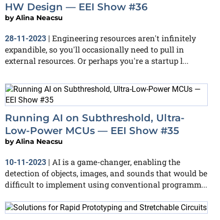
HW Design — EEI Show #36
by
Alina Neacsu
Engineering resources aren't infinitely
28-11-2023
|
expandible, so you'll occasionally need to pull in
external resources. Or perhaps you're a startup l...
Running AI on Subthreshold, Ultra-
Low-Power MCUs — EEI Show #35
by
Alina Neacsu
AI is a game-changer, enabling the
10-11-2023
|
detection of objects, images, and sounds that would be
difficult to implement using conventional programm...