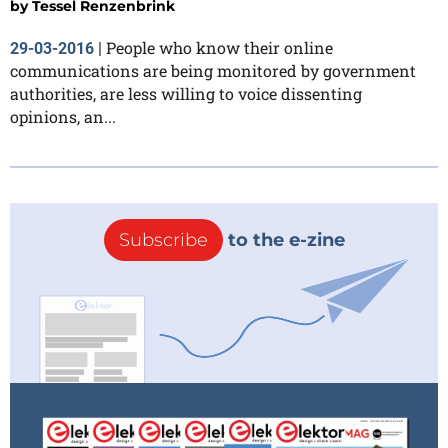
by
Tessel Renzenbrink
People who know their online
29-03-2016
|
communications are being monitored by government
authorities, are less willing to voice dissenting
opinions, an...
Subscribe
to the e-zine