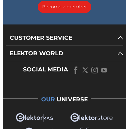
Become a member
CUSTOMER SERVICE
ELEKTOR WORLD
SOCIAL MEDIA
OUR
UNIVERSE