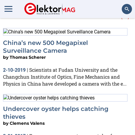
More about
surveillance
(4)
Search
China’s new 500 Megapixel
Surveillance Camera
by
Thomas Scherer
Scientists at Fudan University and the
2-10-2019
|
Changchun Institute of Optics, Fine Mechanics and
Physics in China have developed a camera with the e...
Undercover oyster helps catching
thieves
by
Clemens Valens