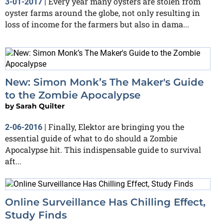
Every year many oysters are stolen from
3-01-2017
|
oyster farms around the globe, not only resulting in
loss of income for the farmers but also in dama...
New: Simon Monk’s The Maker's Guide
to the Zombie Apocalypse
by
Sarah Quilter
Finally, Elektor are bringing you the
2-06-2016
|
essential guide of what to do should a Zombie
Apocalypse hit. This indispensable guide to survival
aft...
Online Surveillance Has Chilling Effect,
Study Finds