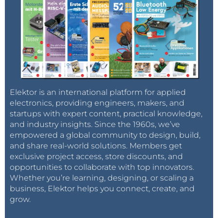
Elektor is an international platform for applied
electronics, providing engineers, makers, and
startups with expert content, practical knowledge,
and industry insights. Since the 1960s, we’ve
empowered a global community to design, build,
and share real-world solutions. Members get
exclusive project access, store discounts, and
opportunities to collaborate with top innovators.
Whether you’re learning, designing, or scaling a
business, Elektor helps you connect, create, and
grow.