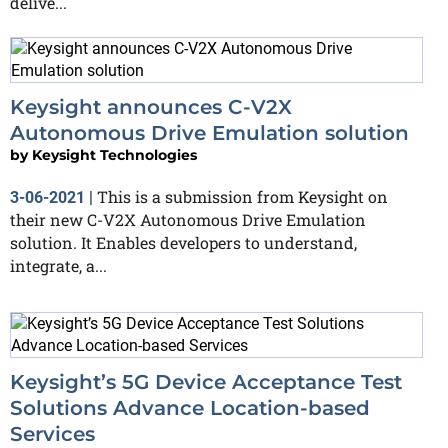
delive...
Keysight announces C-V2X
Autonomous Drive Emulation solution
by
Keysight Technologies
This is a submission from Keysight on
3-06-2021
|
their new C-V2X Autonomous Drive Emulation
solution. It Enables developers to understand,
integrate, a...
Keysight’s 5G Device Acceptance Test
Solutions Advance Location-based
Services