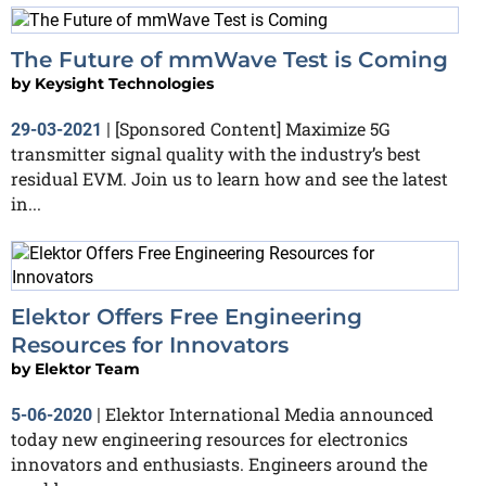
The Future of mmWave Test is Coming
by
Keysight Technologies
[Sponsored Content] Maximize 5G
29-03-2021
|
transmitter signal quality with the industry’s best
residual EVM. Join us to learn how and see the latest
in...
Elektor Offers Free Engineering
Resources for Innovators
by
Elektor Team
Elektor International Media announced
5-06-2020
|
today new engineering resources for electronics
innovators and enthusiasts. Engineers around the