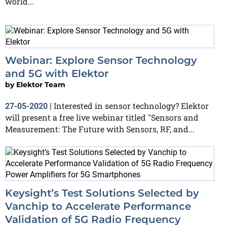
world...
Webinar: Explore Sensor Technology
and 5G with Elektor
by
Elektor Team
Interested in sensor technology? Elektor
27-05-2020
|
will present a free live webinar titled "Sensors and
Measurement: The Future with Sensors, RF, and...
Keysight’s Test Solutions Selected by
Vanchip to Accelerate Performance
Validation of 5G Radio Frequency