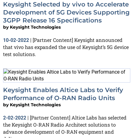
Keysight Selected by vivo to Accelerate
Development of 5G Devices Supporting
3GPP Release 16 Specifications
by
Keysight Technologies
[Partner Content] Keysight announced
10-02-2022
|
that vivo has expanded the use of Keysight’s 5G device
test solutions.
Keysight Enables Altice Labs to Verify
Performance of O-RAN Radio Units
by
Keysight Technologies
[Partner Content] Altice Labs has selected
2-02-2022
|
the Keysight O-RAN Radio Architect solutions to
advance development of O-RAN equipment and