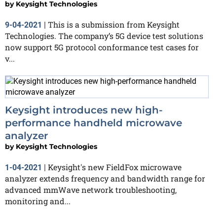
by
Keysight Technologies
This is a submission from Keysight
9-04-2021
|
Technologies. The company’s 5G device test solutions
now support 5G protocol conformance test cases for
v...
Keysight introduces new high-
performance handheld microwave
analyzer
by
Keysight Technologies
Keysight's new FieldFox microwave
1-04-2021
|
analyzer extends frequency and bandwidth range for
advanced mmWave network troubleshooting,
monitoring and...