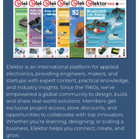
Elektor is an international platform for applied
electronics, providing engineers, makers, and
startups with expert content, practical knowledge,
and industry insights. Since the 1960s, we’ve
empowered a global community to design, build,
and share real-world solutions. Members get
exclusive project access, store discounts, and
opportunities to collaborate with top innovators.
Whether you’re learning, designing, or scaling a
business, Elektor helps you connect, create, and
grow.