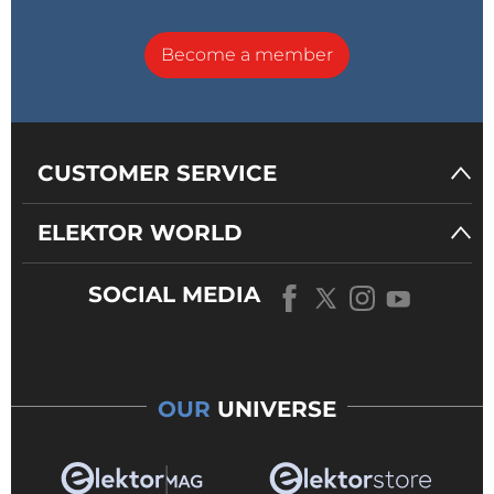
Become a member
CUSTOMER SERVICE
ELEKTOR WORLD
SOCIAL MEDIA
OUR
UNIVERSE