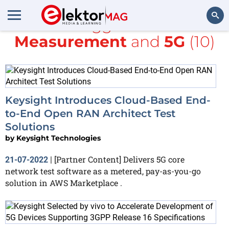
All items tagged with
Test &
Measurement
and
5G
(10)
Search
Keysight Introduces Cloud-Based End-
to-End Open RAN Architect Test
Solutions
by
Keysight Technologies
[Partner Content] Delivers 5G core
21-07-2022
|
network test software as a metered, pay-as-you-go
solution in AWS Marketplace .