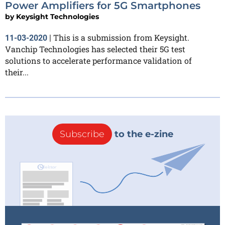
Power Amplifiers for 5G Smartphones
by
Keysight Technologies
This is a submission from Keysight.
11-03-2020
|
Vanchip Technologies has selected their 5G test
solutions to accelerate performance validation of
their...
Subscribe
to the e-zine