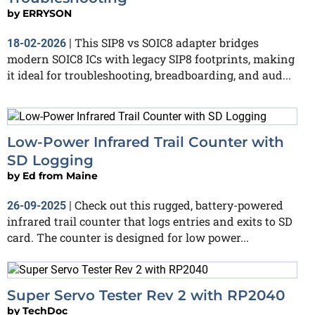
by
ERRYSON
This SIP8 vs SOIC8 adapter bridges
18-02-2026
|
modern SOIC8 ICs with legacy SIP8 footprints, making
it ideal for troubleshooting, breadboarding, and aud...
Low-Power Infrared Trail Counter with
SD Logging
by
Ed from Maine
Check out this rugged, battery-powered
26-09-2025
|
infrared trail counter that logs entries and exits to SD
card. The counter is designed for low power...
Super Servo Tester Rev 2 with RP2040
by
TechDoc