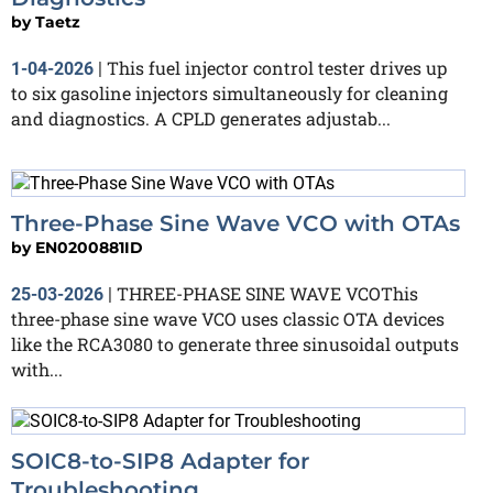
by
Taetz
This fuel injector control tester drives up
1-04-2026
|
to six gasoline injectors simultaneously for cleaning
and diagnostics. A CPLD generates adjustab...
Three-Phase Sine Wave VCO with OTAs
by
EN0200881ID
THREE-PHASE SINE WAVE VCOThis
25-03-2026
|
three-phase sine wave VCO uses classic OTA devices
like the RCA3080 to generate three sinusoidal outputs
with...
SOIC8-to-SIP8 Adapter for
Troubleshooting