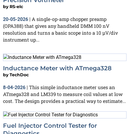
by
RS-elc
A single-op-amp chopper preamp
20-05-2026
|
(OPA388) that gives any handheld DMM 100 nV
resolution and turns a basic scope into a 10 µV/div
instrument up...
Inductance Meter with ATmega328
by
TechDoc
This simple inductance meter uses an
8-04-2026
|
ATmega328 and LM339 to measure coil values at low
cost. The design provides a practical way to estimate...
Fuel Injector Control Tester for
Diagnostics