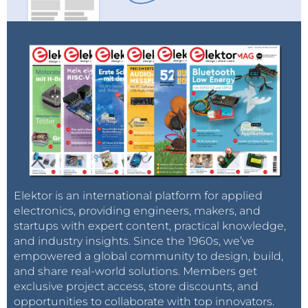
Elektor is an international platform for applied
electronics, providing engineers, makers, and
startups with expert content, practical knowledge,
and industry insights. Since the 1960s, we’ve
empowered a global community to design, build,
and share real-world solutions. Members get
exclusive project access, store discounts, and
opportunities to collaborate with top innovators.