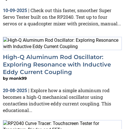
Check out this faster, smoother Super
10-09-2025
|
Servo Tester built on the RP2040. Test up to four
servos or a quadcopter mixer with precision, manual...
High-Q Aluminum Rod Oscillator:
Exploring Resonance with Inductive
Eddy Current Coupling
by
monk99
Explore how a simple aluminum rod
20-08-2025
|
becomes a high-Q mechanical oscillator using
contactless inductive eddy current coupling. This
educational...