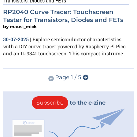
RP2040 Curve Tracer: Touchscreen
Tester for Transistors, Diodes and FETs
by
mausi_mick
Explore semiconductor characteristics
30-07-2025
|
with a DIY curve tracer powered by Raspberry Pi Pico
and an ILI9341 touchscreen. This compact instrume...
Page 1 / 5
Subscribe
to the e-zine