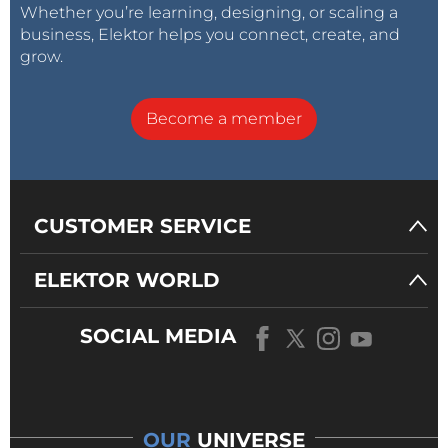
Whether you’re learning, designing, or scaling a
business, Elektor helps you connect, create, and
grow.
Become a member
CUSTOMER SERVICE
ELEKTOR WORLD
SOCIAL MEDIA
OUR
UNIVERSE