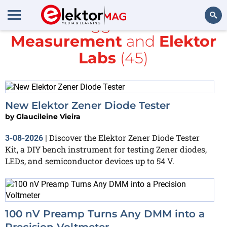
All items tagged with
Test &
Measurement
and
Elektor
Search
Labs
(45)
New Elektor Zener Diode Tester
by
Glaucileine Vieira
Discover the Elektor Zener Diode Tester
3-08-2026
|
Kit, a DIY bench instrument for testing Zener diodes,
LEDs, and semiconductor devices up to 54 V.
100 nV Preamp Turns Any DMM into a
Precision Voltmeter