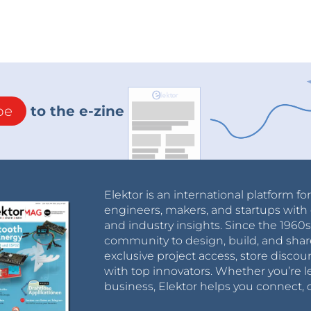
be
to the e-zine
Elektor is an international platform fo
engineers, makers, and startups with 
and industry insights. Since the 196
community to design, build, and shar
exclusive project access, store discou
with top innovators. Whether you’re le
business, Elektor helps you connect, 