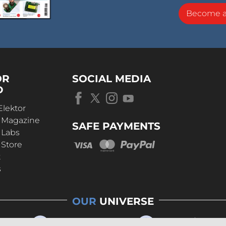
Become 
OR
SOCIAL MEDIA
D
Elektor
r Magazine
SAFE PAYMENTS
 Labs
 Store
t
s
OUR
UNIVERSE