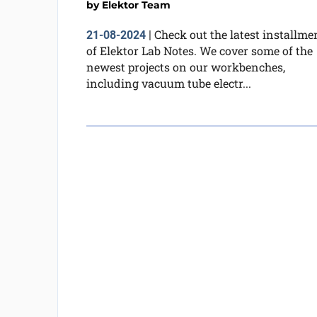
by
Elektor Team
Check out the latest installme
21-08-2024
|
of Elektor Lab Notes. We cover some of the
newest projects on our workbenches,
including vacuum tube electr...