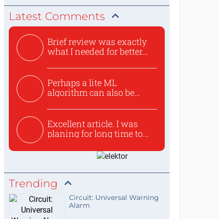
Latest Comments
Brief review was exactly
what I needed for better...
Perhaps a lite ML
algorithm can also be
used to ex...
Excellent article. I was
planing for long time to...
Trending
Circuit: Universal Warning
Alarm