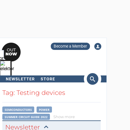
Become a Member
NEWSLETTER
STORE
arch
Tag: Testing devices
SEMICONDUCTORS
POWER
Show more
SUMMER CIRCUIT GUIDE 2022
Newsletter