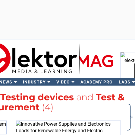
 NEWS
INDUSTRY
VIDEO
ACADEMY PRO
LABS
Se
h
Testing devices
and
Test &
urement
(4)