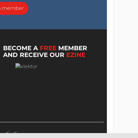
a member
BECOME A
FREE
MEMBER
AND RECEIVE OUR
EZINE