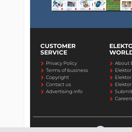
CUSTOMER
ELEKT
SERVICE
WORL
Privacy Policy
About 
Terms of business
Elekto
Copyright
Elektor
Contact us
Elektor
Advertising info
Submi
Career