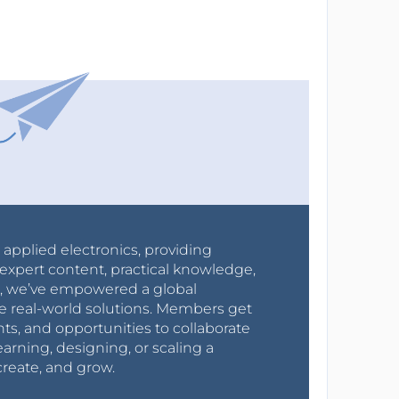
r applied electronics, providing
expert content, practical knowledge,
0s, we’ve empowered a global
e real-world solutions. Members get
nts, and opportunities to collaborate
arning, designing, or scaling a
create, and grow.