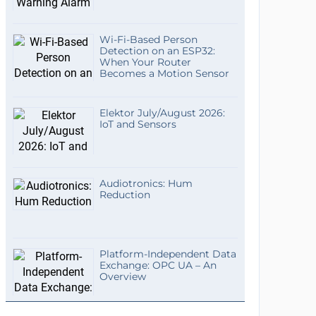
Wi-Fi-Based Person
Detection on an ESP32:
When Your Router
Becomes a Motion Sensor
Elektor July/August 2026:
IoT and Sensors
Audiotronics: Hum
Reduction
Platform-Independent Data
Exchange: OPC UA – An
Overview