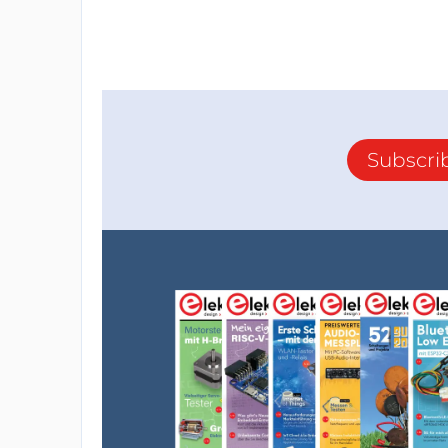
Subscri