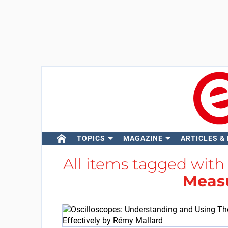
TOPICS
MAGAZINE
ARTICLES &
All items tagged wit
Meas