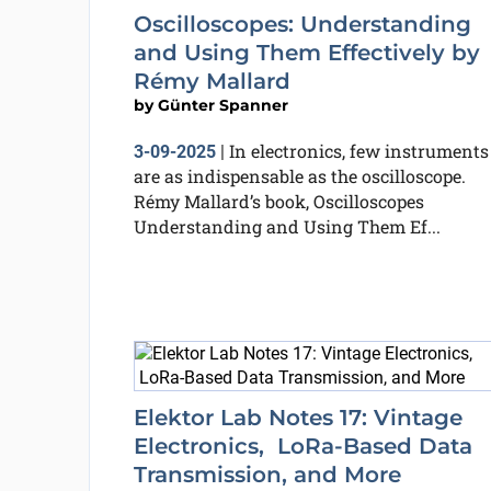
Oscilloscopes: Understanding
and Using Them Effectively by
Rémy Mallard
by
Günter Spanner
In electronics, few instruments
3-09-2025
|
are as indispensable as the oscilloscope.
Rémy Mallard’s book, Oscilloscopes
Understanding and Using Them Ef...
Elektor Lab Notes 17: Vintage
Electronics, LoRa-Based Data
Transmission, and More