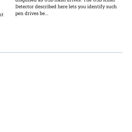
Detector described here lets you identify such
pen drives be...
nt