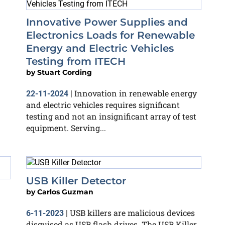
Innovative Power Supplies and
Electronics Loads for Renewable
Energy and Electric Vehicles
Testing from ITECH
by
Stuart Cording
Innovation in renewable energy
22-11-2024
|
and electric vehicles requires significant
testing and not an insignificant array of test
equipment. Serving...
USB Killer Detector
by
Carlos Guzman
USB killers are malicious devices
6-11-2023
|
disguised as USB flash drives. The USB Killer