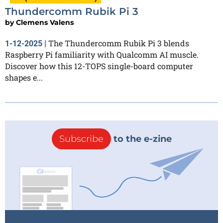
Thundercomm Rubik Pi 3
by
Clemens Valens
The Thundercomm Rubik Pi 3 blends
1-12-2025
|
Raspberry Pi familiarity with Qualcomm AI muscle.
Discover how this 12-TOPS single-board computer
shapes e...
Subscribe
to the e-zine