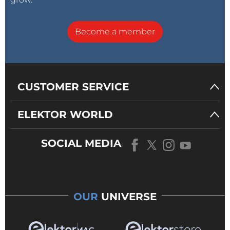
Become a member
CUSTOMER SERVICE
ELEKTOR WORLD
SOCIAL MEDIA
OUR
UNIVERSE