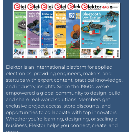
Elektor is an international platform for applied
electronics, providing engineers, makers, and
startups with expert content, practical knowledge,
and industry insights. Since the 1960s, we’ve
empowered a global community to design, build,
and share real-world solutions. Members get
exclusive project access, store discounts, and
opportunities to collaborate with top innovators.
Whether you’re learning, designing, or scaling a
business, Elektor helps you connect, create, and
grow.