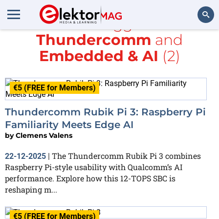
All items tagged with
Thundercomm
and
Search
Embedded & AI
(2)
€5 (FREE for Members)
Thundercomm Rubik Pi 3: Raspberry Pi
Familiarity Meets Edge AI
by
Clemens Valens
The Thundercomm Rubik Pi 3 combines
22-12-2025
|
Raspberry Pi-style usability with Qualcomm’s AI
performance. Explore how this 12-TOPS SBC is
reshaping m...
€5 (FREE for Members)