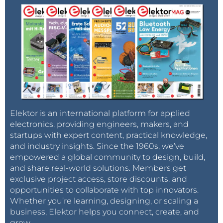
Elektor is an international platform for applied
electronics, providing engineers, makers, and
startups with expert content, practical knowledge,
and industry insights. Since the 1960s, we’ve
empowered a global community to design, build,
and share real-world solutions. Members get
exclusive project access, store discounts, and
opportunities to collaborate with top innovators.
Whether you’re learning, designing, or scaling a
business, Elektor helps you connect, create, and
grow.