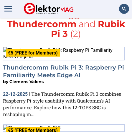
All items tagged with
Thundercomm
and
Rubik
Search
Pi 3
(2)
€5 (FREE for Members)
Thundercomm Rubik Pi 3: Raspberry Pi
Familiarity Meets Edge AI
by
Clemens Valens
The Thundercomm Rubik Pi 3 combines
22-12-2025
|
Raspberry Pi-style usability with Qualcomm’s AI
performance. Explore how this 12-TOPS SBC is
reshaping m...
€5 (FREE for Members)