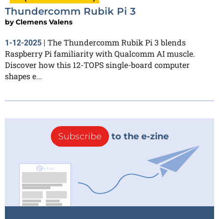
Thundercomm Rubik Pi 3
by
Clemens Valens
The Thundercomm Rubik Pi 3 blends
1-12-2025
|
Raspberry Pi familiarity with Qualcomm AI muscle.
Discover how this 12-TOPS single-board computer
shapes e...
Subscribe
to the e-zine