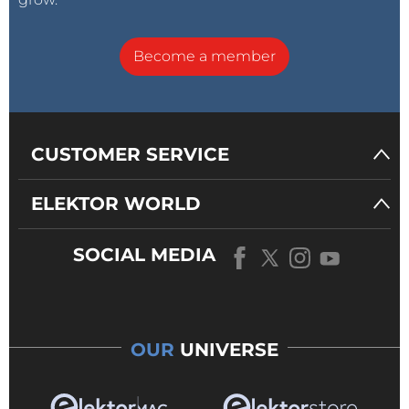
Become a member
CUSTOMER SERVICE
ELEKTOR WORLD
SOCIAL MEDIA
OUR
UNIVERSE