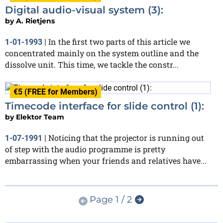
Digital audio-visual system (3):
by
A. Rietjens
In the first two parts of this article we
1-01-1993
|
concentrated mainly on the system outline and the
dissolve unit. This time, we tackle the constr...
€5 (FREE for Members)
Timecode interface for slide control (1):
by
Elektor Team
Noticing that the projector is running out
1-07-1991
|
of step with the audio programme is pretty
embarrassing when your friends and relatives have...
Page 1 / 2