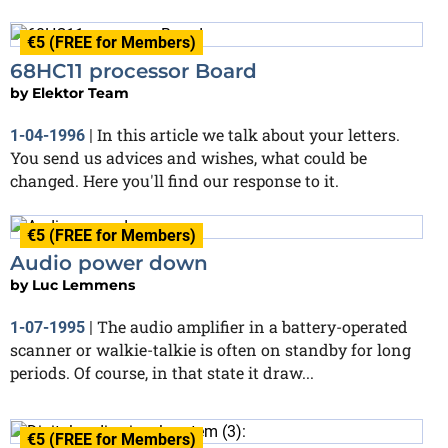
€5 (FREE for Members)
68HC11 processor Board
by
Elektor Team
In this article we talk about your letters.
1-04-1996
|
You send us advices and wishes, what could be
changed. Here you'll find our response to it.
€5 (FREE for Members)
Audio power down
by
Luc Lemmens
The audio amplifier in a battery-operated
1-07-1995
|
scanner or walkie-talkie is often on standby for long
periods. Of course, in that state it draw...
€5 (FREE for Members)