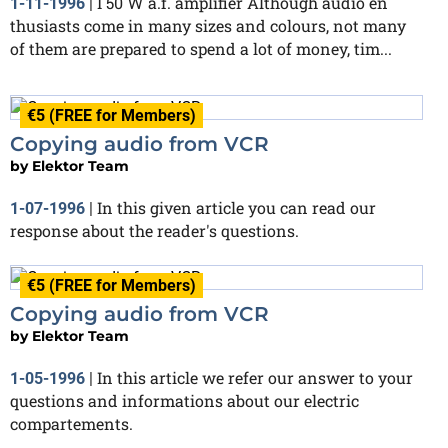
I 50 W a.f. amplifier Although audio en
1-11-1996
|
thusiasts come in many sizes and colours, not many
of them are prepared to spend a lot of money, tim...
€5 (FREE for Members)
Copying audio from VCR
by
Elektor Team
In this given article you can read our
1-07-1996
|
response about the reader's questions.
€5 (FREE for Members)
Copying audio from VCR
by
Elektor Team
In this article we refer our answer to your
1-05-1996
|
questions and informations about our electric
compartements.