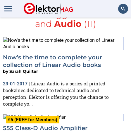
All items tagged with
time
and
Audio
(11)
Search
Now’s the time to complete your
collection of Linear Audio books
by
Sarah Quilter
Linear Audio is a series of printed
23-01-2017
|
bookzines dedicated to technical audio and
perception. Elektor is offering you the chance to
complete yo...
€5 (FREE for Members)
555 Class-D Audio Amplifier