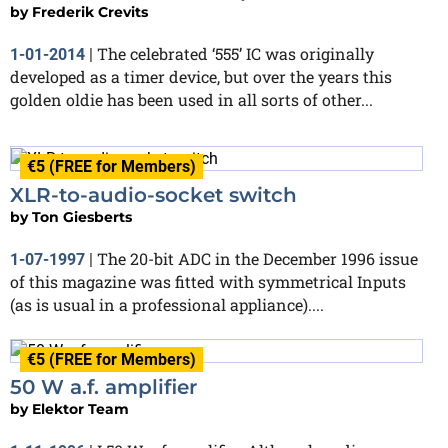
by
Frederik Crevits
The celebrated ‘555’ IC was originally
1-01-2014
|
developed as a timer device, but over the years this
golden oldie has been used in all sorts of other...
€5 (FREE for Members)
XLR-to-audio-socket switch
by
Ton Giesberts
The 20-bit ADC in the December 1996 issue
1-07-1997
|
of this magazine was fitted with symmetrical Inputs
(as is usual in a professional appliance)....
€5 (FREE for Members)
50 W a.f. amplifier
by
Elektor Team