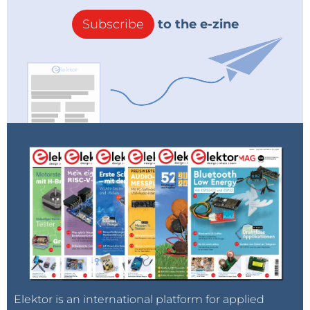
Subscribe
to the e-zine
Elektor is an international platform for applied