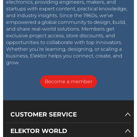
electronics, providing engineers, makers, and
startups with expert content, practical knowledge,
and industry insights. Since the 1960s, we’ve
empowered a global community to design, build,
and share real-world solutions. Members get
exclusive project access, store discounts, and
opportunities to collaborate with top innovators.
Whether you’re learning, designing, or scaling a
business, Elektor helps you connect, create, and
grow.
Become a member
CUSTOMER SERVICE
ELEKTOR WORLD