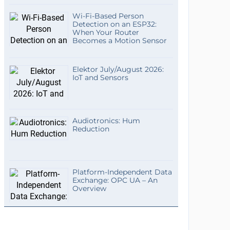
Wi-Fi-Based Person
Detection on an ESP32:
When Your Router
Becomes a Motion Sensor
Elektor July/August 2026:
IoT and Sensors
Audiotronics: Hum
Reduction
Platform-Independent Data
Exchange: OPC UA – An
Overview