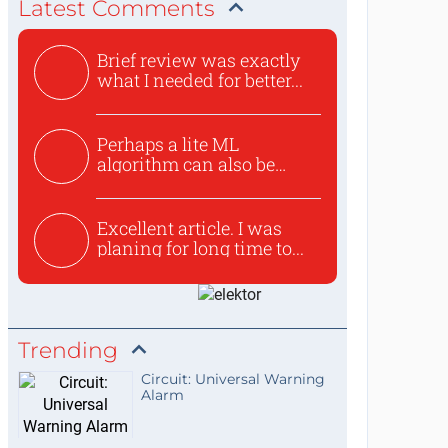
Latest Comments
Brief review was exactly
what I needed for better...
Perhaps a lite ML
algorithm can also be
used to ex...
Excellent article. I was
planing for long time to...
Trending
Circuit: Universal Warning
Alarm