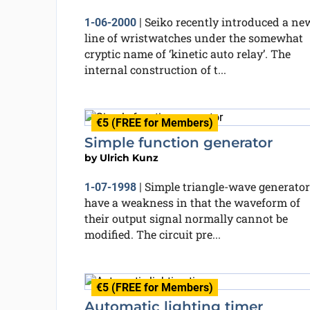
Seiko recently introduced a ne
1-06-2000
|
line of wristwatches under the somewhat
cryptic name of ‘kinetic auto relay’. The
internal construction of t...
€5 (FREE for Members)
Simple function generator
by
Ulrich Kunz
Simple triangle-wave generator
1-07-1998
|
have a weakness in that the waveform of
their output signal normally cannot be
modified. The circuit pre...
€5 (FREE for Members)
Automatic lighting timer