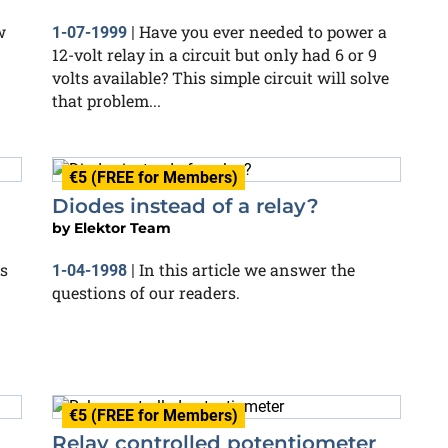
w
Have you ever needed to power a
1-07-1999
|
12-volt relay in a circuit but only had 6 or 9
volts available? This simple circuit will solve
that problem...
€5 (FREE for Members)
Diodes instead of a relay?
by
Elektor Team
s
In this article we answer the
1-04-1998
|
questions of our readers.
€5 (FREE for Members)
Relay controlled potentiometer