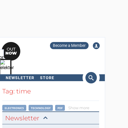
Become a Member
NEWSLETTER
STORE
arch
Tag: time
Show more
ELECTRONICS
TECHNOLOGY
PDF
Newsletter