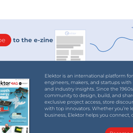
be
to the e-zine
Elektor is an international platform fo
engineers, makers, and startups with 
and industry insights. Since the 196
community to design, build, and shar
exclusive project access, store discou
with top innovators. Whether you’re le
business, Elektor helps you connect, 