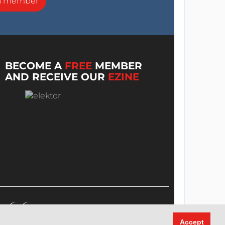
a member
BECOME A
FREE
MEMBER
AND RECEIVE OUR
EZINE
Accept