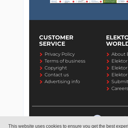
CUSTOMER
ELEKT
SERVICE
WORL
Privacy Policy
About 
Terms of business
Elekto
Copyright
Elektor
Contact us
Elektor
Advertising info
Submi
Career
This website uses cookies to ensure you get the best expe