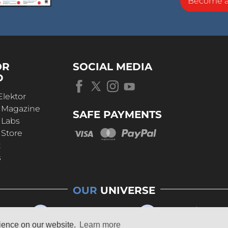
Become 
OR
SOCIAL MEDIA
D
Elektor
r Magazine
SAFE PAYMENTS
 Labs
 Store
t
s
OUR
UNIVERSE
rience on our website.
Learn more