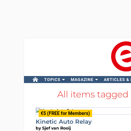
TOPICS
MAGAZINE
ARTICLES &
All items tagged
€5 (FREE for Members)
Kinetic Auto Relay
by
Sjef van Rooij