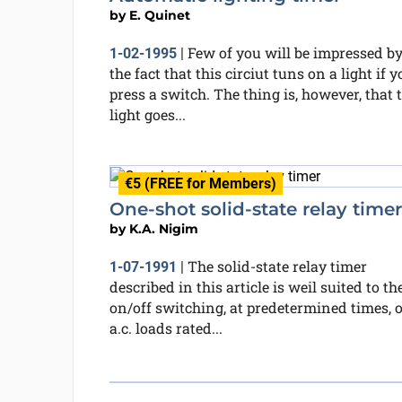
by
E. Quinet
Few of you will be impressed b
1-02-1995
|
the fact that this circiut tuns on a light if y
press a switch. The thing is, however, that 
light goes...
€5 (FREE for Members)
One-shot solid-state relay timer
by
K.A. Nigim
The solid-state relay timer
1-07-1991
|
described in this article is weil suited to th
on/off switching, at predetermined times, o
a.c. loads rated...