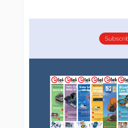
Subscri