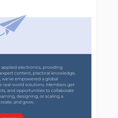
r applied electronics, providing
expert content, practical knowledge,
0s, we’ve empowered a global
e real-world solutions. Members get
nts, and opportunities to collaborate
arning, designing, or scaling a
create, and grow.