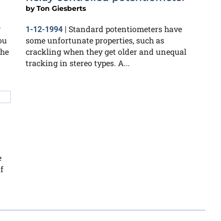
by
Ton Giesberts
y
Standard potentiometers have
1-12-1994
|
ou
some unfortunate properties, such as
the
crackling when they get older and unequal
tracking in stereo types. A...
e
f