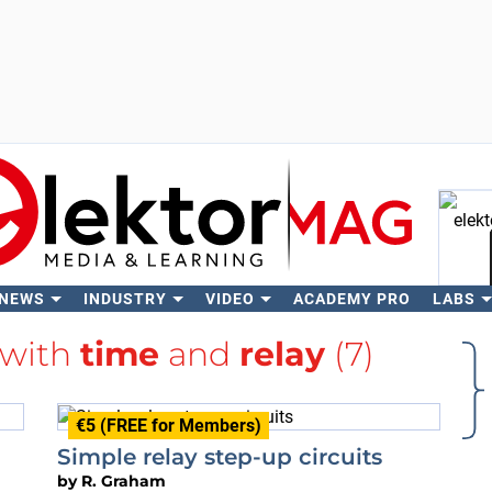
 NEWS
INDUSTRY
VIDEO
ACADEMY PRO
LABS
Se
 with
time
and
relay
(7)
€5 (FREE for Members)
Simple relay step-up circuits
by
R. Graham