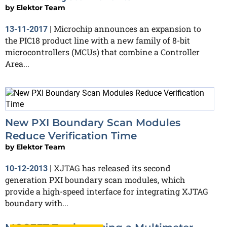
by
Elektor Team
Microchip announces an expansion to
13-11-2017
|
the PIC18 product line with a new family of 8-bit
microcontrollers (MCUs) that combine a Controller
Area...
New PXI Boundary Scan Modules
Reduce Verification Time
by
Elektor Team
XJTAG has released its second
10-12-2013
|
generation PXI boundary scan modules, which
provide a high-speed interface for integrating XJTAG
boundary with...