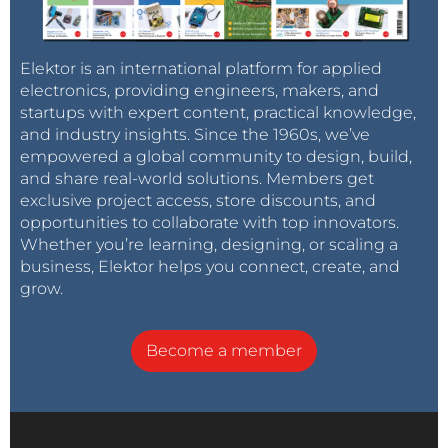
Elektor is an international platform for applied
electronics, providing engineers, makers, and
startups with expert content, practical knowledge,
and industry insights. Since the 1960s, we’ve
empowered a global community to design, build,
and share real-world solutions. Members get
exclusive project access, store discounts, and
opportunities to collaborate with top innovators.
Whether you’re learning, designing, or scaling a
business, Elektor helps you connect, create, and
grow.
Become a member