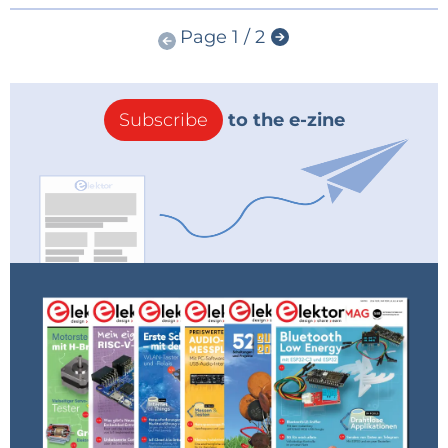
Page 1 / 2
Subscribe
to the e-zine