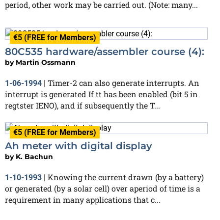
period, other work may be carried out. (Note: many...
€5 (FREE for Members)
80C535 hardware/assembler course (4):
by
Martin Ossmann
Timer-2 can also generate interrupts. An
1-06-1994
|
interrupt is generated If tt has been enabled (bit 5 in
regtster IENO), and if subsequently the T...
€5 (FREE for Members)
Ah meter with digital display
by
K. Bachun
Knowing the current drawn (by a battery)
1-10-1993
|
or generated (by a solar cell) over aperiod of time is a
requirement in many applications that c...