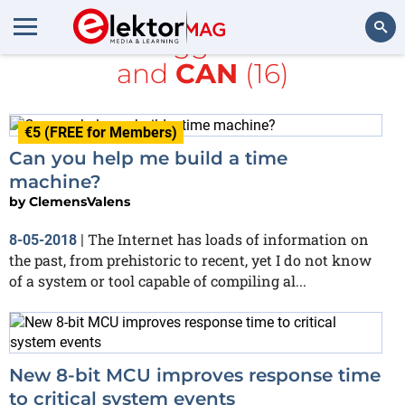
All items tagged with
time
and
CAN
(16)
Search
€5 (FREE for Members)
Can you help me build a time
machine?
by
ClemensValens
The Internet has loads of information on
8-05-2018
|
the past, from prehistoric to recent, yet I do not know
of a system or tool capable of compiling al...
New 8-bit MCU improves response time
to critical system events