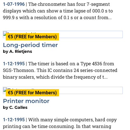
The chronometer has four 7-segment
1-07-1996
|
displays which can show a time lapse of 000.0 s to
999.9 s with a resolution of 0.1 s or a count from...
€5 (FREE for Members)
Long-period timer
by
A. Rietjens
The timer is based on a Type 4536 from
1-12-1995
|
SGS-Thomson. This IC contains 24 series-connected
binary scalers, which divide the frequency of t...
€5 (FREE for Members)
Printer monitor
by
C. Galles
With many simple computers, hard copy
1-12-1995
|
printing can be time consuming. In that warning