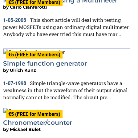
MOSFET Testing using a Multimeter
€5 (FREE for Members)
by
Carlo Cianferotti
This short article will deal with testing
1-05-2003
|
power MOSFETs using an ordinary digital multimeter.
Anybody who have ever tried this must have mar...
€5 (FREE for Members)
Simple function generator
by
Ulrich Kunz
Simple triangle-wave generators have a
1-07-1998
|
weakness in that the waveform of their output signal
normally cannot be modified. The circuit pre...
€5 (FREE for Members)
Chronometer/counter
by
Mickael Bulet