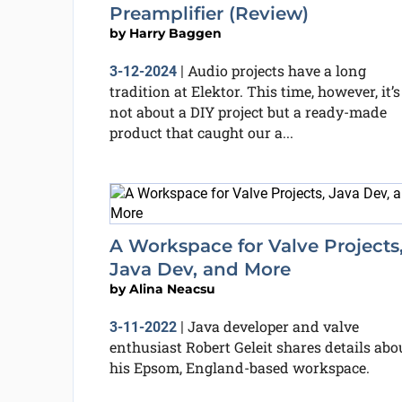
Preamplifier (Review)
by
Harry Baggen
Audio projects have a long
3-12-2024
|
tradition at Elektor. This time, however, it’s
not about a DIY project but a ready-made
product that caught our a...
A Workspace for Valve Projects
Java Dev, and More
by
Alina Neacsu
Java developer and valve
3-11-2022
|
enthusiast Robert Geleit shares details abo
his Epsom, England-based workspace.