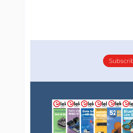
Subscri