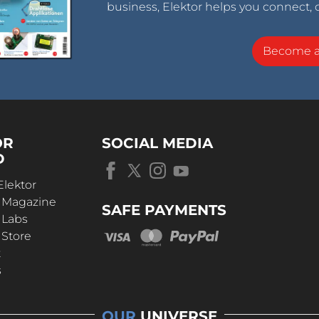
business, Elektor helps you connect, 
Become 
OR
SOCIAL MEDIA
D
Elektor
r Magazine
SAFE PAYMENTS
 Labs
 Store
t
s
OUR
UNIVERSE