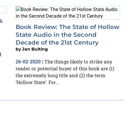
s
Book Review: The State of Hollow
State Audio in the Second
Decade of the 21st Century
by
Jan Buiting
d
The things likely to strike any
26-02-2020
|
reader or potential buyer of this book are (1)
the extremely long title and (2) the term
‘Hollow State’. For...