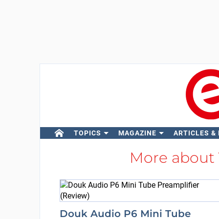
TOPICS
MAGAZINE
ARTICLES &
More about
Douk Audio P6 Mini Tube