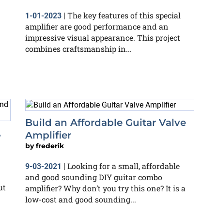
The key features of this special
1-01-2023
|
amplifier are good performance and an
impressive visual appearance. This project
combines craftsmanship in...
Build an Affordable Guitar Valve
,
Amplifier
by
frederik
Looking for a small, affordable
9-03-2021
|
and good sounding DIY guitar combo
ut
amplifier? Why don’t you try this one? It is a
low-cost and good sounding...