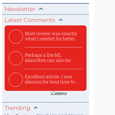
Newsletter
Latest Comments
Brief review was exactly
what I needed for better...
Perhaps a lite ML
algorithm can also be
used to ex...
Excellent article. I was
planing for long time to...
Trending