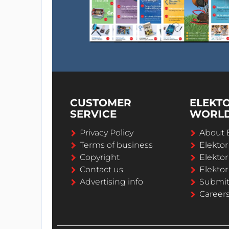
CUSTOMER
ELEKT
SERVICE
WORL
Privacy Policy
About 
Terms of business
Elekto
Copyright
Elektor
Contact us
Elektor
Advertising info
Submi
Career