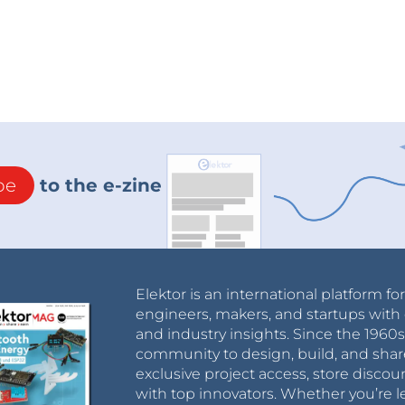
be
to the e-zine
Elektor is an international platform fo
engineers, makers, and startups with 
and industry insights. Since the 196
community to design, build, and shar
exclusive project access, store discou
with top innovators. Whether you’re le