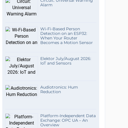
Circuit: Universal Warning
Alarm
Wi-Fi-Based Person
Detection on an ESP32:
When Your Router
Becomes a Motion Sensor
Elektor July/August 2026:
IoT and Sensors
Audiotronics: Hum
Reduction
Platform-Independent Data
Exchange: OPC UA – An
Overview