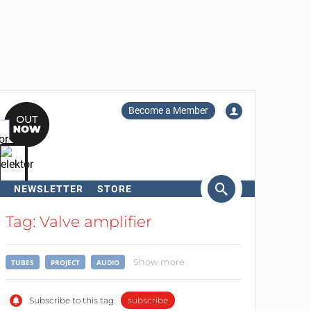
Become a Member
NEWSLETTER
STORE
arch
Tag: Valve amplifier
Show more
TUBES
PROJECT
AUDIO
Subscribe to this tag
subscribe