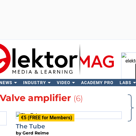
 NEWS
INDUSTRY
VIDEO
ACADEMY PRO
LABS
Se
Valve amplifier
(6)
€5 (FREE for Members)
The Tube
by
Gerd Reime