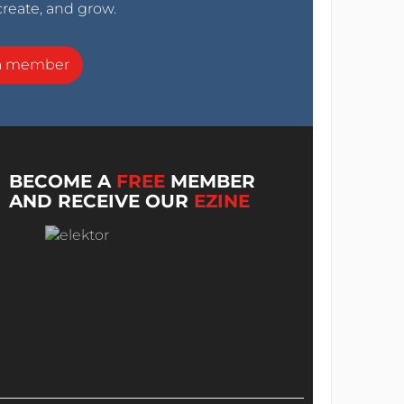
create, and grow.
a member
BECOME A
FREE
MEMBER
AND RECEIVE OUR
EZINE