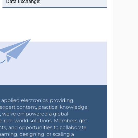
r applied electronics, providing
expert content, practical knowledge,
0s, we’ve empowered a global
e real-world solutions. Members get
nts, and opportunities to collaborate
arning, designing, or scaling a