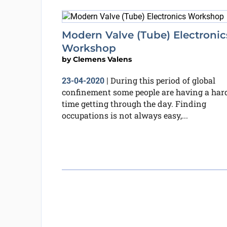
Modern Valve (Tube) Electronic
Workshop
by
Clemens Valens
During this period of global
23-04-2020
|
confinement some people are having a har
time getting through the day. Finding
occupations is not always easy,...