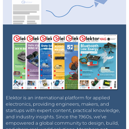
Elektor is an international platform for applied
electronics, providing engineers, makers, and
startups with expert content, practical knowledge,
and industry insights. Since the 1960s, we’ve
empowered a global community to design, build,