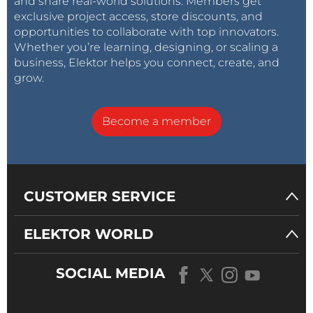
and share real-world solutions. Members get
exclusive project access, store discounts, and
opportunities to collaborate with top innovators.
Whether you’re learning, designing, or scaling a
business, Elektor helps you connect, create, and
grow.
Become a member
CUSTOMER SERVICE
ELEKTOR WORLD
SOCIAL MEDIA