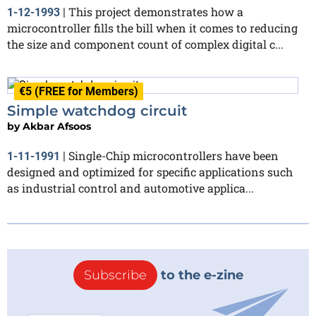
This project demonstrates how a
1-12-1993
|
microcontroller fills the bill when it comes to reducing
the size and component count of complex digital c...
€5 (FREE for Members)
Simple watchdog circuit
by
Akbar Afsoos
Single-Chip microcontrollers have been
1-11-1991
|
designed and optimized for specific applications such
as industrial control and automotive applica...
Subscribe
to the e-zine