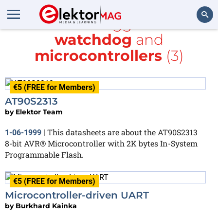
All items tagged with
watchdog
and
Search
microcontrollers
(3)
€5 (FREE for Members)
AT90S2313
by
Elektor Team
This datasheets are about the AT90S2313
1-06-1999
|
8-bit AVR® Microcontroller with 2K bytes In-System
Programmable Flash.
€5 (FREE for Members)
Microcontroller-driven UART
by
Burkhard Kainka