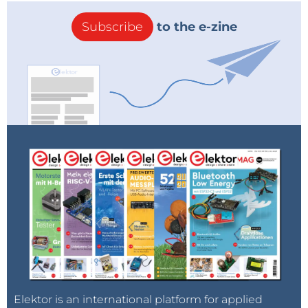
Subscribe
to the e-zine
Elektor is an international platform for applied